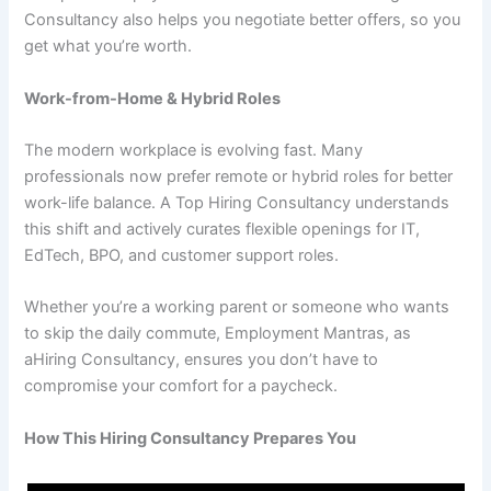
Consultancy also helps you negotiate better offers, so you
get what you’re worth.
Work-from-Home & Hybrid Roles
The modern workplace is evolving fast. Many
professionals now prefer remote or hybrid roles for better
work-life balance. A Top Hiring Consultancy understands
this shift and actively curates flexible openings for IT,
EdTech, BPO, and customer support roles.
Whether you’re a working parent or someone who wants
to skip the daily commute, Employment Mantras, as
aHiring Consultancy, ensures you don’t have to
compromise your comfort for a paycheck.
How This Hiring Consultancy Prepares You