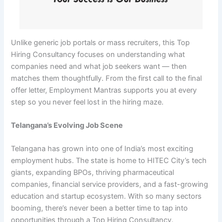
Unlike generic job portals or mass recruiters, this Top
Hiring Consultancy focuses on understanding what
companies need and what job seekers want — then
matches them thoughtfully. From the first call to the final
offer letter, Employment Mantras supports you at every
step so you never feel lost in the hiring maze.
Telangana’s Evolving Job Scene
Telangana has grown into one of India’s most exciting
employment hubs. The state is home to HITEC City’s tech
giants, expanding BPOs, thriving pharmaceutical
companies, financial service providers, and a fast-growing
education and startup ecosystem. With so many sectors
booming, there’s never been a better time to tap into
opportunities through a Top Hiring Consultancy.