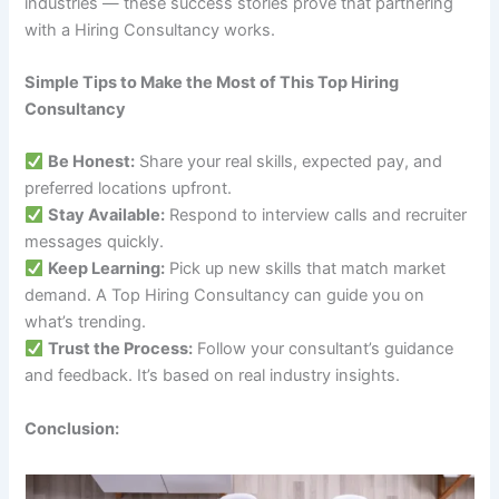
industries — these success stories prove that partnering
with a Hiring Consultancy works.
Simple Tips to Make the Most of This Top Hiring
Consultancy
Be Honest:
Share your real skills, expected pay, and
preferred locations upfront.
Stay Available:
Respond to interview calls and recruiter
messages quickly.
Keep Learning:
Pick up new skills that match market
demand. A Top Hiring Consultancy can guide you on
what’s trending.
Trust the Process:
Follow your consultant’s guidance
and feedback. It’s based on real industry insights.
Conclusion: