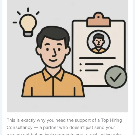
This is exactly why you need the support of a Top Hiring
Consultancy — a partner who doesn’t just send your
resume out but actively connects you to real, active roles