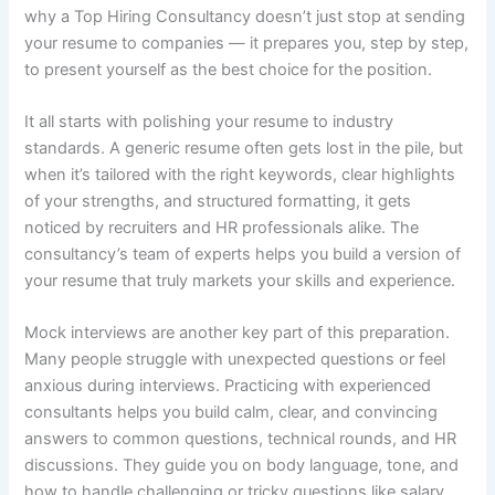
why a Top Hiring Consultancy doesn’t just stop at sending
your resume to companies — it prepares you, step by step,
to present yourself as the best choice for the position.
It all starts with polishing your resume to industry
standards. A generic resume often gets lost in the pile, but
when it’s tailored with the right keywords, clear highlights
of your strengths, and structured formatting, it gets
noticed by recruiters and HR professionals alike. The
consultancy’s team of experts helps you build a version of
your resume that truly markets your skills and experience.
Mock interviews are another key part of this preparation.
Many people struggle with unexpected questions or feel
anxious during interviews. Practicing with experienced
consultants helps you build calm, clear, and convincing
answers to common questions, technical rounds, and HR
discussions. They guide you on body language, tone, and
how to handle challenging or tricky questions like salary