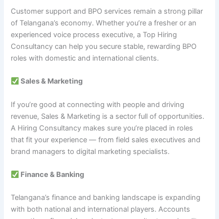
Customer support and BPO services remain a strong pillar
of Telangana’s economy. Whether you’re a fresher or an
experienced voice process executive, a Top Hiring
Consultancy can help you secure stable, rewarding BPO
roles with domestic and international clients.
Sales & Marketing
If you’re good at connecting with people and driving
revenue, Sales & Marketing is a sector full of opportunities.
A Hiring Consultancy makes sure you’re placed in roles
that fit your experience — from field sales executives and
brand managers to digital marketing specialists.
Finance & Banking
Telangana’s finance and banking landscape is expanding
with both national and international players. Accounts