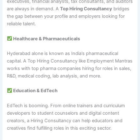
executives, financial analysts, tax consultants, and auditors
are always in demand. A
Top Hiring Consultancy
bridges
the gap between your profile and employers looking for
reliable talent.
Healthcare & Pharmaceuticals
Hyderabad alone is known as India’s pharmaceutical
capital. A Top Hiring Consultancy like Employment Mantras
works with top pharma companies hiring for roles in sales,
R&D, medical coding, lab analysis, and more.
Education & EdTech
EdTech is booming. From online trainers and curriculum
developers to student counselors and digital content
creators, a Hiring Consultancy can help educators and
creatives find fulfilling roles in this exciting sector.