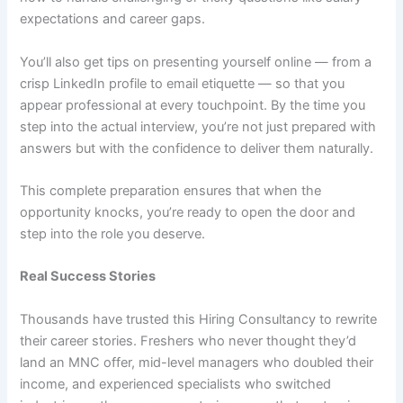
expectations and career gaps.
You’ll also get tips on presenting yourself online — from a
crisp LinkedIn profile to email etiquette — so that you
appear professional at every touchpoint. By the time you
step into the actual interview, you’re not just prepared with
answers but with the confidence to deliver them naturally.
This complete preparation ensures that when the
opportunity knocks, you’re ready to open the door and
step into the role you deserve.
Real Success Stories
Thousands have trusted this Hiring Consultancy to rewrite
their career stories. Freshers who never thought they’d
land an MNC offer, mid-level managers who doubled their
income, and experienced specialists who switched