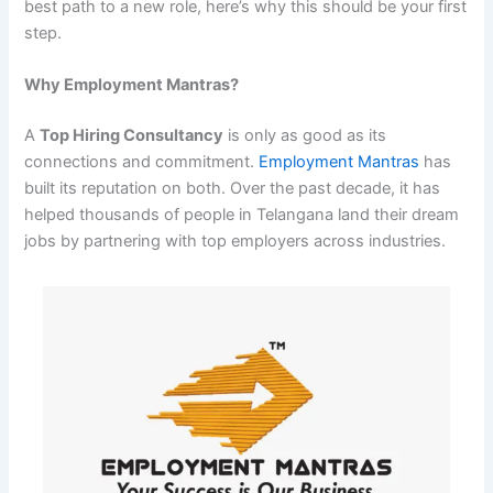
best path to a new role, here’s why this should be your first
step.
Why Employment Mantras?
A
Top Hiring Consultancy
is only as good as its
connections and commitment.
Employment Mantras
has
built its reputation on both. Over the past decade, it has
helped thousands of people in Telangana land their dream
jobs by partnering with top employers across industries.