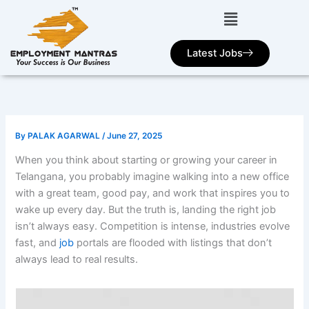
Skip
to
content
Latest Jobs
By
PALAK AGARWAL
/
June 27, 2025
When you think about starting or growing your career in
Telangana, you probably imagine walking into a new office
with a great team, good pay, and work that inspires you to
wake up every day. But the truth is, landing the right job
isn’t always easy. Competition is intense, industries evolve
fast, and
job
portals are flooded with listings that don’t
always lead to real results.