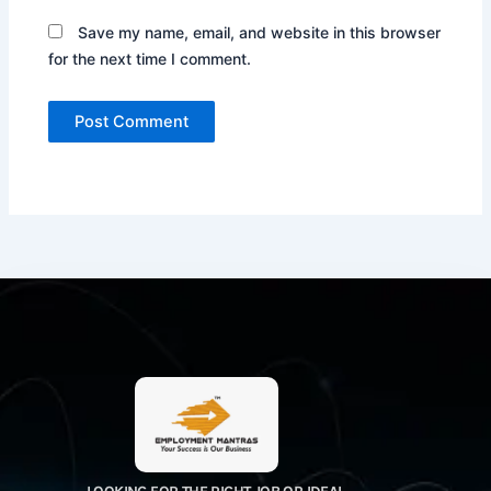
Save my name, email, and website in this browser
for the next time I comment.