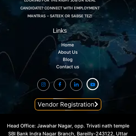
LOOKING FOR THE RIGHT JOB OR IDEAL
CANDIDATE? CONNECT WITH EMPLOYMENT
MANTRAS – SATEEK OR SABSE TEZ!
Links
Home
About Us
Blog
Contact us
Vendor Registration
Head Office: Jawahar Nagar, opp. Trivati nath temple
SBI Bank Indra Nagar Branch, Bareilly-243122, Uttar