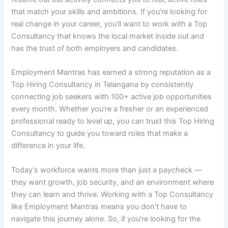
that match your skills and ambitions. If you’re looking for
real change in your career, you’ll want to work with a Top
Consultancy that knows the local market inside out and
has the trust of both employers and candidates.
Employment Mantras has earned a strong reputation as a
Top Hiring Consultancy in Telangana by consistently
connecting job seekers with 100+ active job opportunities
every month. Whether you’re a fresher or an experienced
professional ready to level up, you can trust this Top Hiring
Consultancy to guide you toward roles that make a
difference in your life.
Today’s workforce wants more than just a paycheck —
they want growth, job security, and an environment where
they can learn and thrive. Working with a Top Consultancy
like Employment Mantras means you don’t have to
navigate this journey alone. So, if you’re looking for the