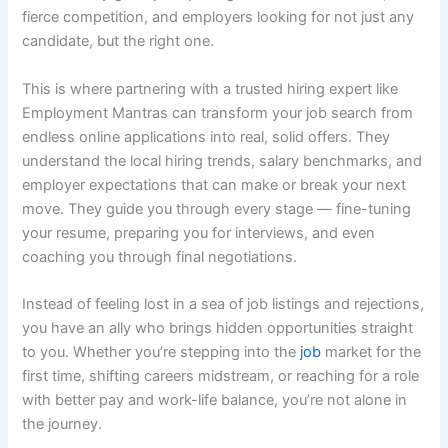
fierce competition, and employers looking for not just any
candidate, but the right one.
This is where partnering with a trusted hiring expert like
Employment Mantras can transform your job search from
endless online applications into real, solid offers. They
understand the local hiring trends, salary benchmarks, and
employer expectations that can make or break your next
move. They guide you through every stage — fine-tuning
your resume, preparing you for interviews, and even
coaching you through final negotiations.
Instead of feeling lost in a sea of job listings and rejections,
you have an ally who brings hidden opportunities straight
to you. Whether you’re stepping into the
job
market for the
first time, shifting careers midstream, or reaching for a role
with better pay and work-life balance, you’re not alone in
the journey.