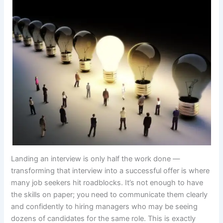
Landing an interview is only half the work done —
transforming that interview into a successful offer is where
many job seekers hit roadblocks. It’s not enough to have
the skills on paper; you need to communicate them clearly
and confidently to hiring managers who may be seeing
dozens of candidates for the same role. This is exactly