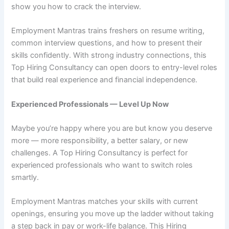
show you how to crack the interview.
Employment Mantras trains freshers on resume writing,
common interview questions, and how to present their
skills confidently. With strong industry connections, this
Top Hiring Consultancy can open doors to entry-level roles
that build real experience and financial independence.
Experienced Professionals — Level Up Now
Maybe you’re happy where you are but know you deserve
more — more responsibility, a better salary, or new
challenges. A Top Hiring Consultancy is perfect for
experienced professionals who want to switch roles
smartly.
Employment Mantras matches your skills with current
openings, ensuring you move up the ladder without taking
a step back in pay or work-life balance. This Hiring