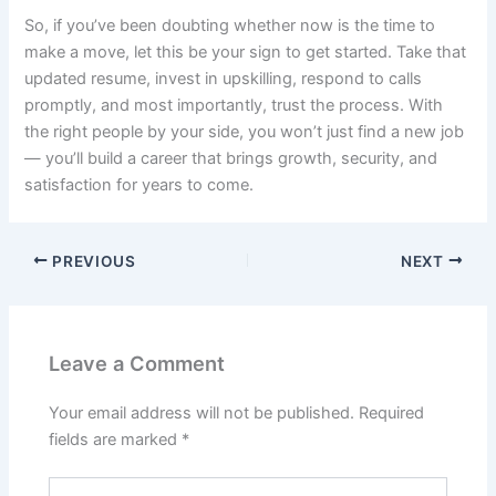
So, if you’ve been doubting whether now is the time to
make a move, let this be your sign to get started. Take that
updated resume, invest in upskilling, respond to calls
promptly, and most importantly, trust the process. With
the right people by your side, you won’t just find a new job
— you’ll build a career that brings growth, security, and
satisfaction for years to come.
PREVIOUS
NEXT
Leave a Comment
Your email address will not be published.
Required
fields are marked
*
Type