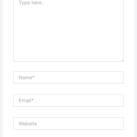
here..
Name*
Email*
Website