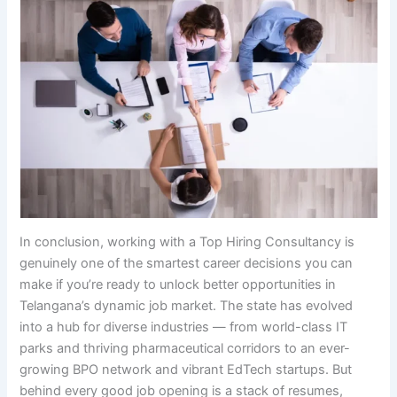
In conclusion, working with a Top Hiring Consultancy is
genuinely one of the smartest career decisions you can
make if you’re ready to unlock better opportunities in
Telangana’s dynamic job market. The state has evolved
into a hub for diverse industries — from world-class IT
parks and thriving pharmaceutical corridors to an ever-
growing BPO network and vibrant EdTech startups. But
behind every good job opening is a stack of resumes,