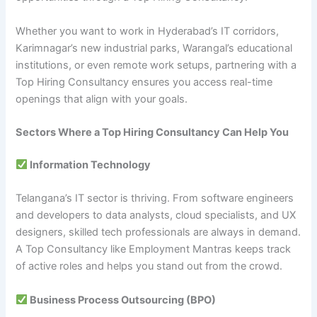
Whether you want to work in Hyderabad’s IT corridors,
Karimnagar’s new industrial parks, Warangal’s educational
institutions, or even remote work setups, partnering with a
Top Hiring Consultancy ensures you access real-time
openings that align with your goals.
Sectors Where a Top Hiring Consultancy Can Help You
Information Technology
Telangana’s IT sector is thriving. From software engineers
and developers to data analysts, cloud specialists, and UX
designers, skilled tech professionals are always in demand.
A Top Consultancy like Employment Mantras keeps track
of active roles and helps you stand out from the crowd.
Business Process Outsourcing (BPO)