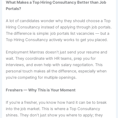
What Makes a Top Hiring Consultancy Better than Job
Portals?
A lot of candidates wonder why they should choose a Top
Hiring Consultancy instead of applying through job portals.
The difference is simple: job portals list vacancies — but a
Top Hiring Consultancy actively works to get you placed.
Employment Mantras doesn’t just send your resume and
wait. They coordinate with HR teams, prep you for
interviews, and even help with salary negotiation. This
personal touch makes all the difference, especially when
you’re competing for multiple openings.
Freshers — Why This is Your Moment
If you’re a fresher, you know how hard it can be to break
into the job market. This is where a Top Consultancy
shines. They don’t just show you where to apply; they