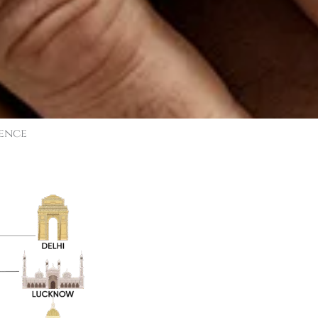
sence