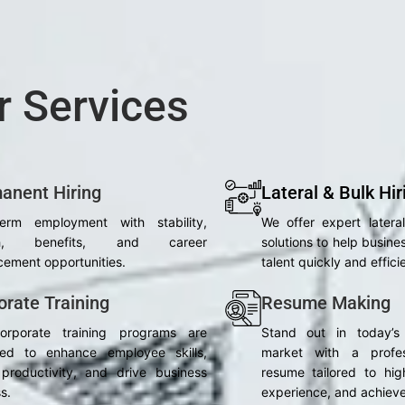
r Services
anent Hiring
Lateral & Bulk Hir
term employment with stability,
We offer expert latera
th, benefits, and career
solutions to help busines
ement opportunities.
talent quickly and efficie
orate Training
Resume Making
orporate training programs are
Stand out in today’s
ned to enhance employee skills,
market with a profes
productivity, and drive business
resume tailored to high
s.
experience, and achiev