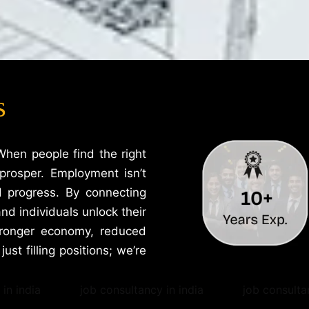
s
When people find the right
prosper. Employment isn’t
d progress. By connecting
nd individuals unlock their
stronger economy, reduced
ust filling positions; we’re
in india
job consultancy in india
job consulta