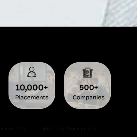
ncy in india
job consultancy in india