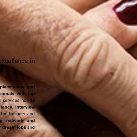
xcellence in
a
 placements and
ssionals with top
r services include
tancy, interview
for freshers and
ng network and
ir dream jobs
and