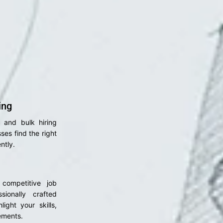
ing
l and bulk hiring
ses find the right
ntly.
 competitive job
sionally crafted
light your skills,
ements.