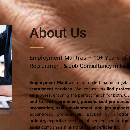
About Us
Employment Mantras – 10+ Years of E
Recruitment & Job Consultancy in Indi
Employment Mantras
is a trusted name in
job
recruitment services
. We connect
skilled profe
employers
, ensuring the perfect match for both. Ou
end-to-end recruitment, personalized job consul
preparation, skill development, and job support
experienced professionals. Backed by a
stro
industry expertise
, we help job seekers secure
the
assist companies in hiring
top talent efficiently
.