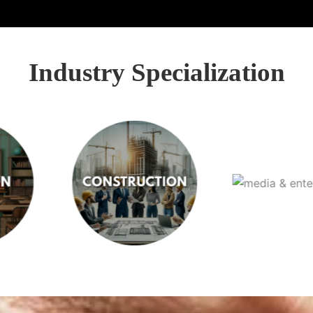
Industry Specialization