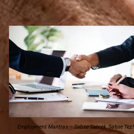
Employment Mantras – Sabse Sateek, Sabse Tez!