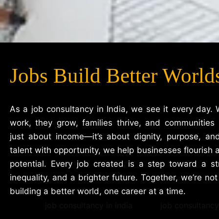
Jobs Build Better World
As a job consultancy in India, we see it every day. 
work, they grow, families thrive, and communities 
just about income—it’s about dignity, purpose, an
talent with opportunity, we help businesses flourish a
potential. Every job created is a step toward a 
inequality, and a brighter future. Together, we’re not j
building a better world, one career at a time.
job consultancy in india
job consultancy 