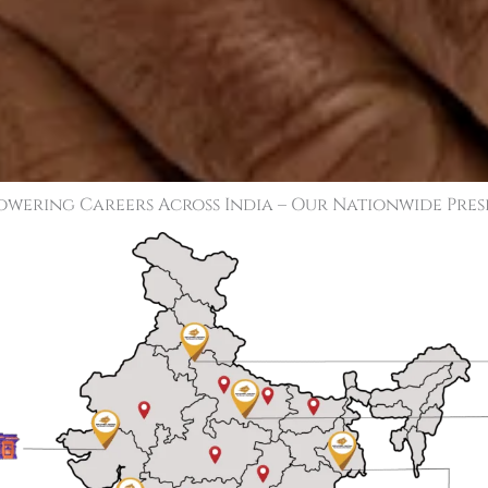
wering Careers Across India – Our Nationwide Pre