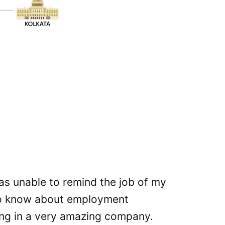
 was unable to remind the job of my
The
to know about employment
var
ng in a very amazing company.
thi