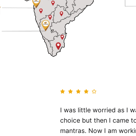
nd always
I was little worried as I
hould feel
choice but then I came 
ob twice
mantras. Now I am worki