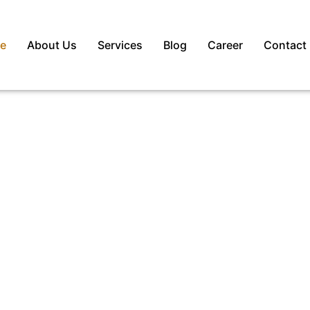
e
About Us
Services
Blog
Career
Contact
– Best
itment