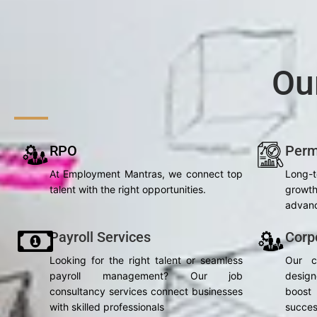
Ou
RPO
Perm
At Employment Mantras, we connect top
Long-
talent with the right opportunities.
grow
advanc
Payroll Services
Corp
Looking for the right talent or seamless
Our c
payroll management? Our job
desig
consultancy services connect businesses
boost 
with skilled professionals
succes