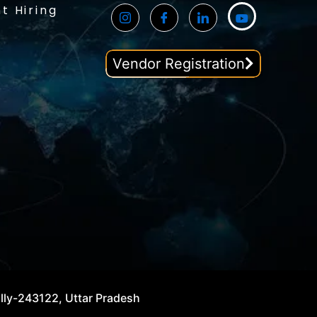
t Hiring
Vendor Registration
illy-243122, Uttar Pradesh