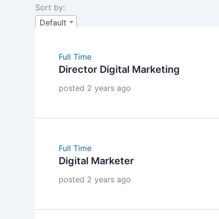
Sort by:
Default
Full Time
Director Digital Marketing
posted 2 years ago
Full Time
Digital Marketer
posted 2 years ago