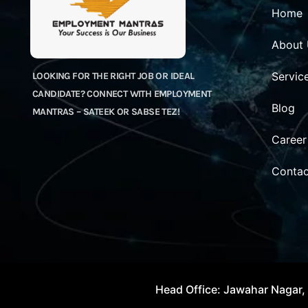
Home
About
Servic
LOOKING FOR THE RIGHT JOB OR IDEAL
CANDIDATE? CONNECT WITH EMPLOYMENT
Blog
MANTRAS – SATEEK OR SABSE TEZ!
Career
Contac
Head Office: Jawahar Nagar, 