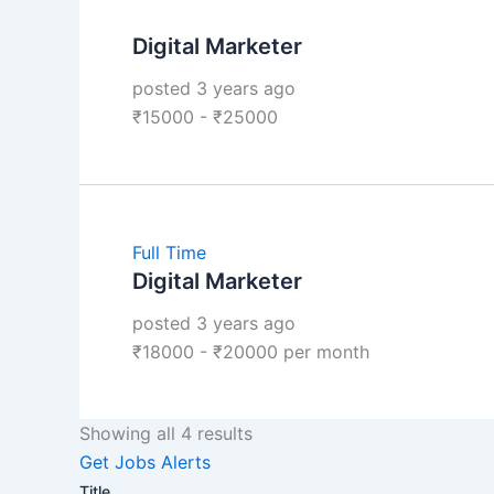
Digital Marketer
posted 3 years ago
₹
15000
-
₹
25000
Full Time
Digital Marketer
posted 3 years ago
₹
18000
-
₹
20000
per month
Showing all 4 results
Get Jobs Alerts
Title