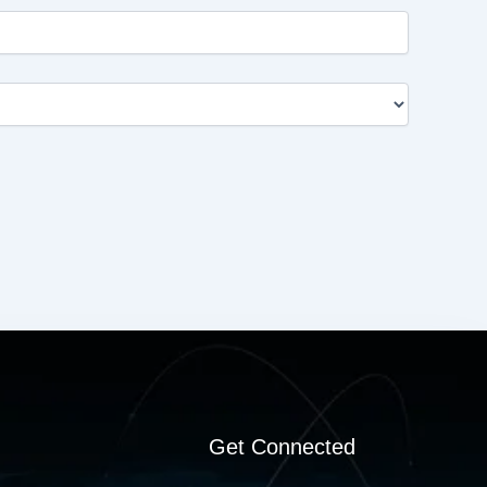
Get Connected