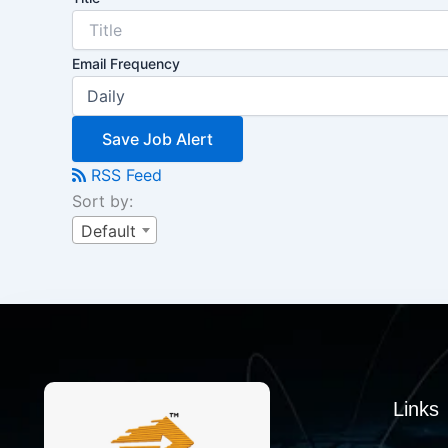
Email Frequency
Save Job Alert
RSS Feed
Sort by:
Default
Links