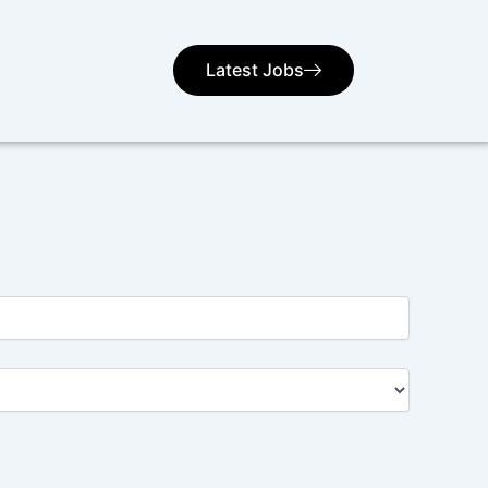
Latest Jobs