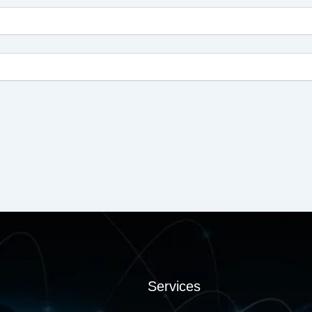
Services