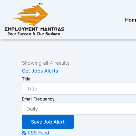
Skip
to
content
Hom
Showing all 4 results
Get Jobs Alerts
Title
Email Frequency
Save Job Alert
RSS Feed