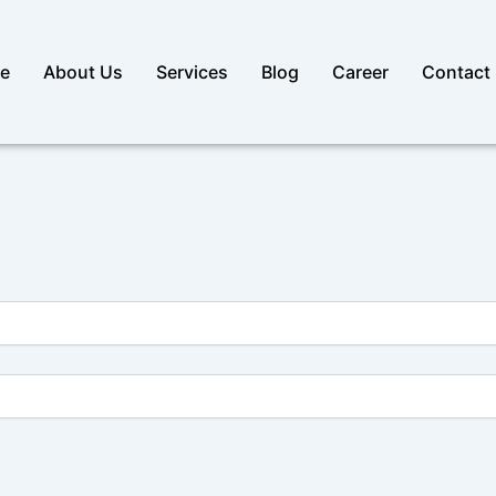
e
About Us
Services
Blog
Career
Contact