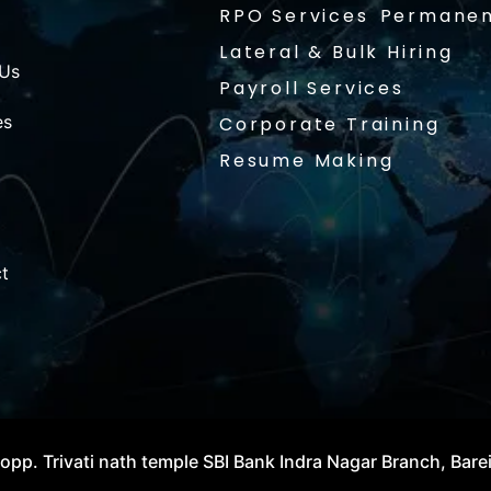
RPO Services
Permanen
Lateral & Bulk Hiring
 Us
Payroll Services
es
Corporate Training
Resume Making
t
opp. Trivati nath temple SBI Bank Indra Nagar Branch, Bare