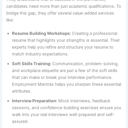
candidates need more than just academic qualifications. To
bridge this gap, they offer several value-added services
like:
Resume Building Workshops:
Creating a professional
resume that highlights your strengths is essential. Their
experts help you refine and structure your resume to
match industry expectations.
Soft Skills Training:
Communication, problem-solving,
and workplace etiquette are just a few of the soft skills
that can make or break your interview performance.
Employment Mantras helps you sharpen these essential
attributes.
Interview Preparation:
Mock interviews, feedback
sessions, and confidence-building exercises ensure you
walk into your real interviews well-prepared and self-
assured.