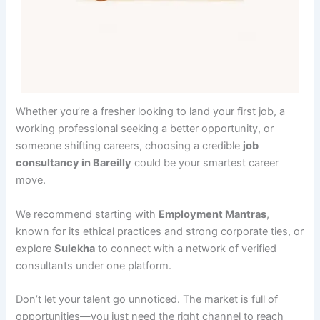
Whether you’re a fresher looking to land your first job, a
working professional seeking a better opportunity, or
someone shifting careers, choosing a credible
job
consultancy in Bareilly
could be your smartest career
move.
We recommend starting with
Employment Mantras
,
known for its ethical practices and strong corporate ties, or
explore
Sulekha
to connect with a network of verified
consultants under one platform.
Don’t let your talent go unnoticed. The market is full of
opportunities—you just need the right channel to reach