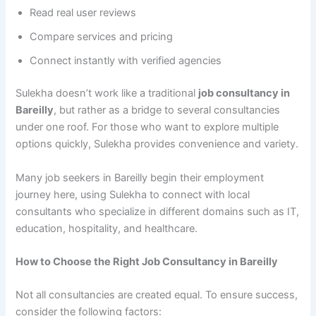
Read real user reviews
Compare services and pricing
Connect instantly with verified agencies
Sulekha doesn’t work like a traditional
job consultancy in
Bareilly
, but rather as a bridge to several consultancies
under one roof. For those who want to explore multiple
options quickly, Sulekha provides convenience and variety.
Many job seekers in Bareilly begin their employment
journey here, using Sulekha to connect with local
consultants who specialize in different domains such as IT,
education, hospitality, and healthcare.
How to Choose the Right Job Consultancy in Bareilly
Not all consultancies are created equal. To ensure success,
consider the following factors: