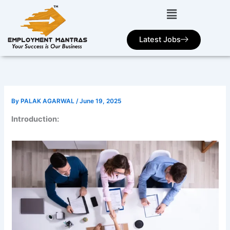
Skip
to
content
Latest Jobs
By
PALAK AGARWAL
/
June 19, 2025
Introduction: