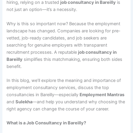
hiring, relying on a trusted
job consultancy in Bareilly
is
not just an option—it’s a necessity.
Why is this so important now? Because the employment
landscape has changed. Companies are looking for pre-
vetted, job-ready candidates, and job seekers are
searching for genuine employers with transparent
recruitment processes. A reputable
job consultancy in
Bareilly
simplifies this matchmaking, ensuring both sides
benefit.
In this blog, we’ll explore the meaning and importance of
employment consultancy services, discuss the top
consultancies in Bareilly—especially
Employment Mantras
and
Sulekha
—and help you understand why choosing the
right agency can change the course of your career.
What is a Job Consultancy in Bareilly?