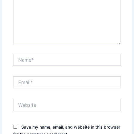
Name*
Email*
Website
Save my name, email, and website in this browser