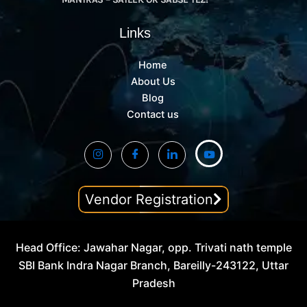
Links
Home
About Us
Blog
Contact us
Vendor Registration
Head Office: Jawahar Nagar, opp. Trivati nath temple
SBI Bank Indra Nagar Branch, Bareilly-243122, Uttar
Pradesh