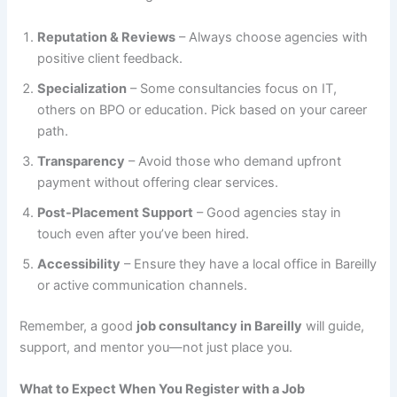
Reputation & Reviews
– Always choose agencies with
positive client feedback.
Specialization
– Some consultancies focus on IT,
others on BPO or education. Pick based on your career
path.
Transparency
– Avoid those who demand upfront
payment without offering clear services.
Post-Placement Support
– Good agencies stay in
touch even after you’ve been hired.
Accessibility
– Ensure they have a local office in Bareilly
or active communication channels.
Remember, a good
job consultancy in Bareilly
will guide,
support, and mentor you—not just place you.
What to Expect When You Register with a Job