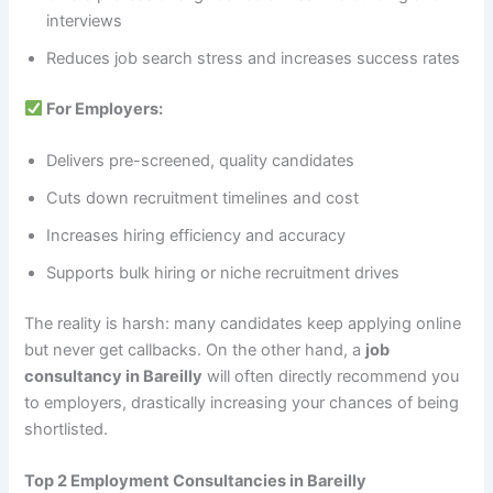
interviews
Reduces job search stress and increases success rates
For Employers:
Delivers pre-screened, quality candidates
Cuts down recruitment timelines and cost
Increases hiring efficiency and accuracy
Supports bulk hiring or niche recruitment drives
The reality is harsh: many candidates keep applying online
but never get callbacks. On the other hand, a
job
consultancy in Bareilly
will often directly recommend you
to employers, drastically increasing your chances of being
shortlisted.
Top 2 Employment Consultancies in Bareilly