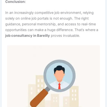
Conclusion:
In an increasingly competitive job environment, relying
solely on online job portals is not enough. The right
guidance, personal mentorship, and access to real-time
opportunities can make a huge difference. That’s where a
job consultancy in Bareilly
proves invaluable.