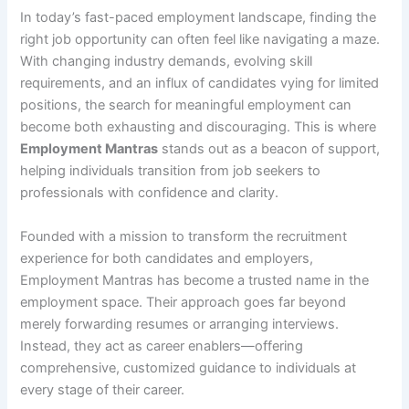
In today’s fast-paced employment landscape, finding the
right job opportunity can often feel like navigating a maze.
With changing industry demands, evolving skill
requirements, and an influx of candidates vying for limited
positions, the search for meaningful employment can
become both exhausting and discouraging. This is where
Employment Mantras
stands out as a beacon of support,
helping individuals transition from job seekers to
professionals with confidence and clarity.
Founded with a mission to transform the recruitment
experience for both candidates and employers,
Employment Mantras has become a trusted name in the
employment space. Their approach goes far beyond
merely forwarding resumes or arranging interviews.
Instead, they act as career enablers—offering
comprehensive, customized guidance to individuals at
every stage of their career.