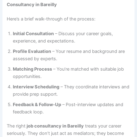
Consultancy in Bareilly
Here’s a brief walk-through of the process:
Initial Consultation
– Discuss your career goals,
experience, and expectations.
Profile Evaluation
– Your resume and background are
assessed by experts.
Matching Process
– You’re matched with suitable job
opportunities.
Interview Scheduling
– They coordinate interviews and
provide prep support.
Feedback & Follow-Up
– Post-interview updates and
feedback loop.
The right
job consultancy in Bareilly
treats your career
seriously. They don’t just act as mediators; they become