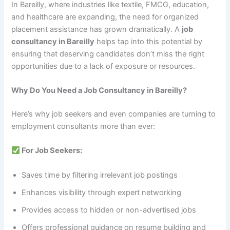
In Bareilly, where industries like textile, FMCG, education,
and healthcare are expanding, the need for organized
placement assistance has grown dramatically. A
job
consultancy in Bareilly
helps tap into this potential by
ensuring that deserving candidates don’t miss the right
opportunities due to a lack of exposure or resources.
Why Do You Need a Job Consultancy in Bareilly?
Here’s why job seekers and even companies are turning to
employment consultants more than ever:
For Job Seekers:
Saves time by filtering irrelevant job postings
Enhances visibility through expert networking
Provides access to hidden or non-advertised jobs
Offers professional guidance on resume building and