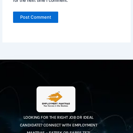
for the next time I comment.
LOOKING FOR THE RIGHT JOB OR IDEAL
CANDIDATE? CONNECT WITH EMPLOYMENT
MANTRAS – SATEEK OR SABSE TEZ!