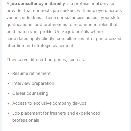
A
job consultancy in Bareilly
is a professional service
provider that connects job seekers with employers across
various industries. These consultancies assess your skills,
qualifications, and preferences to recommend roles that
best match your profile. Unlike job portals where
candidates apply blindly, consultancies offer personalized
attention and strategic placement.
They serve different purposes, such as:
Resume refinement
Interview preparation
Career counseling
Access to exclusive company tie-ups
Job placement for freshers and experienced
professionals