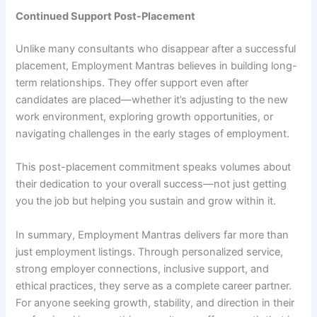
Continued Support Post-Placement
Unlike many consultants who disappear after a successful
placement, Employment Mantras believes in building long-
term relationships. They offer support even after
candidates are placed—whether it’s adjusting to the new
work environment, exploring growth opportunities, or
navigating challenges in the early stages of employment.
This post-placement commitment speaks volumes about
their dedication to your overall success—not just getting
you the job but helping you sustain and grow within it.
In summary, Employment Mantras delivers far more than
just employment listings. Through personalized service,
strong employer connections, inclusive support, and
ethical practices, they serve as a complete career partner.
For anyone seeking growth, stability, and direction in their