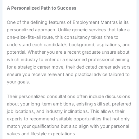
A Personalized Path to Success
One of the defining features of Employment Mantras is its
personalized approach. Unlike generic services that take a
one-size-fits-all route, this consultancy takes time to
understand each candidate’s background, aspirations, and
potential. Whether you are a recent graduate unsure about
which industry to enter or a seasoned professional aiming
for a strategic career move, their dedicated career advisors
ensure you receive relevant and practical advice tailored to
your goals.
Their personalized consultations often include discussions
about your long-term ambitions, existing skill set, preferred
job locations, and industry inclinations. This allows their
experts to recommend suitable opportunities that not only
match your qualifications but also align with your personal
values and lifestyle expectations.