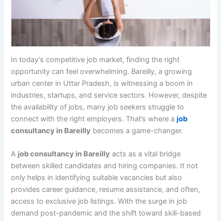
In today’s competitive job market, finding the right
opportunity can feel overwhelming. Bareilly, a growing
urban center in Uttar Pradesh, is witnessing a boom in
industries, startups, and service sectors. However, despite
the availability of jobs, many job seekers struggle to
connect with the right employers. That’s where a
job
consultancy in Bareilly
becomes a game-changer.
A
job consultancy in Bareilly
acts as a vital bridge
between skilled candidates and hiring companies. It not
only helps in identifying suitable vacancies but also
provides career guidance, resume assistance, and often,
access to exclusive job listings. With the surge in job
demand post-pandemic and the shift toward skill-based