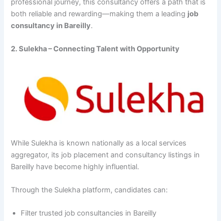
professional journey, this consultancy offers a path that is
both reliable and rewarding—making them a leading
job
consultancy in Bareilly
.
2. Sulekha – Connecting Talent with Opportunity
While Sulekha is known nationally as a local services
aggregator, its job placement and consultancy listings in
Bareilly have become highly influential.
Through the Sulekha platform, candidates can:
Filter trusted job consultancies in Bareilly