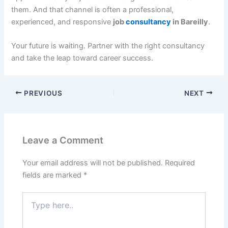
them. And that channel is often a professional,
experienced, and responsive
job
consultancy
in Bareilly
.
Your future is waiting. Partner with the right consultancy
and take the leap toward career success.
PREVIOUS
NEXT
Leave a Comment
Your email address will not be published.
Required
fields are marked
*
Type
here..