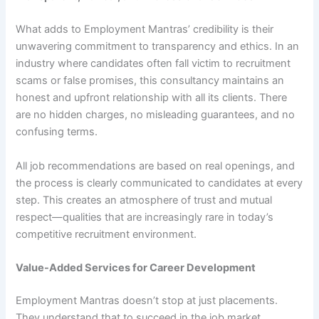
What adds to Employment Mantras’ credibility is their
unwavering commitment to transparency and ethics. In an
industry where candidates often fall victim to recruitment
scams or false promises, this consultancy maintains an
honest and upfront relationship with all its clients. There
are no hidden charges, no misleading guarantees, and no
confusing terms.
All job recommendations are based on real openings, and
the process is clearly communicated to candidates at every
step. This creates an atmosphere of trust and mutual
respect—qualities that are increasingly rare in today’s
competitive recruitment environment.
Value-Added Services for Career Development
Employment Mantras doesn’t stop at just placements.
They understand that to succeed in the job market,