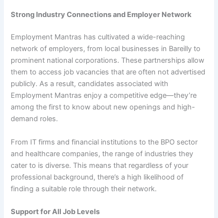
Strong Industry Connections and Employer Network
Employment Mantras has cultivated a wide-reaching
network of employers, from local businesses in Bareilly to
prominent national corporations. These partnerships allow
them to access job vacancies that are often not advertised
publicly. As a result, candidates associated with
Employment Mantras enjoy a competitive edge—they’re
among the first to know about new openings and high-
demand roles.
From IT firms and financial institutions to the BPO sector
and healthcare companies, the range of industries they
cater to is diverse. This means that regardless of your
professional background, there’s a high likelihood of
finding a suitable role through their network.
Support for All Job Levels