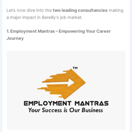
Let’s now dive into the
two leading consultancies
making
a major impact in Bareilly’s job market.
1. Employment Mantras – Empowering Your Career
Journey