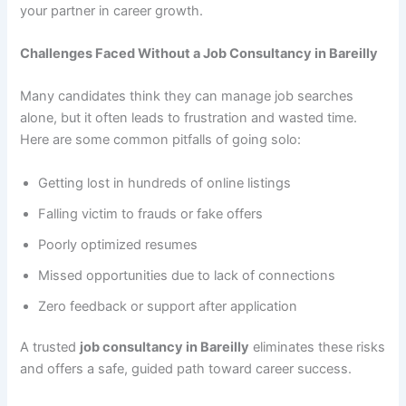
your partner in career growth.
Challenges Faced Without a Job Consultancy in Bareilly
Many candidates think they can manage job searches
alone, but it often leads to frustration and wasted time.
Here are some common pitfalls of going solo:
Getting lost in hundreds of online listings
Falling victim to frauds or fake offers
Poorly optimized resumes
Missed opportunities due to lack of connections
Zero feedback or support after application
A trusted
job consultancy in Bareilly
eliminates these risks
and offers a safe, guided path toward career success.