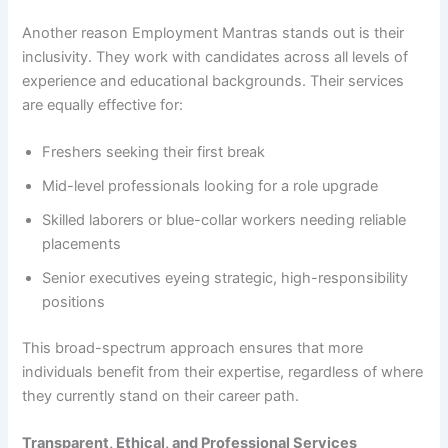
Another reason Employment Mantras stands out is their
inclusivity. They work with candidates across all levels of
experience and educational backgrounds. Their services
are equally effective for:
Freshers seeking their first break
Mid-level professionals looking for a role upgrade
Skilled laborers or blue-collar workers needing reliable
placements
Senior executives eyeing strategic, high-responsibility
positions
This broad-spectrum approach ensures that more
individuals benefit from their expertise, regardless of where
they currently stand on their career path.
Transparent, Ethical, and Professional Services