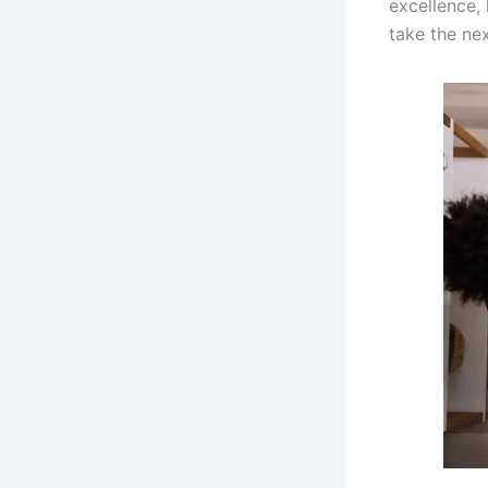
excellence,
take the nex