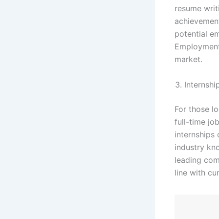
resume writ
achievement
potential e
Employment 
market.
Internshi
For those lo
full-time j
internships 
industry kn
leading comp
line with cu