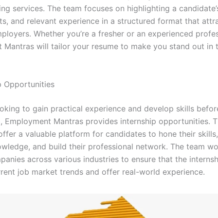
ing services. The team focuses on highlighting a candidate’
s, and relevant experience in a structured format that attr
mployers. Whether you’re a fresher or an experienced profes
Mantras will tailor your resume to make you stand out in 
p Opportunities
oking to gain practical experience and develop skills befor
ob, Employment Mantras provides internship opportunities. 
offer a valuable platform for candidates to hone their skills
owledge, and build their professional network. The team wo
anies across various industries to ensure that the internsh
rrent job market trends and offer real-world experience.