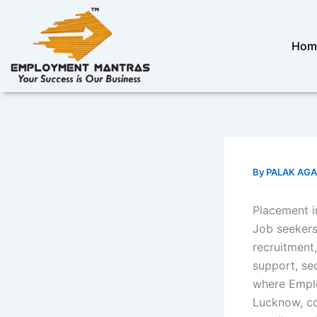
Skip
to
content
Hom
By
PALAK AG
Placement i
Job seekers
recruitment
support, se
where Empl
Lucknow, co