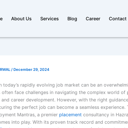
e
About Us
Services
Blog
Career
Contact
ARWAL
/
December 29, 2024
n today’s rapidly evolving job market can be an overwhelmi
 often face challenges in navigating the complex world of
, and career development. However, with the right guidanc
curing the perfect job can become a seamless experience. T
oyment Mantras, a premier
placement
consultancy in Hazra
mes into play. With its proven track record and commitme