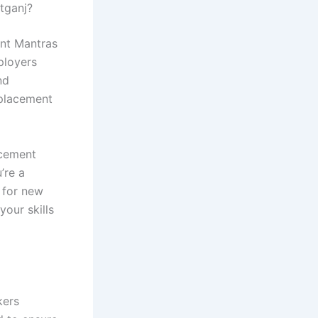
tganj?
ent Mantras
ployers
nd
 placement
acement
’re a
 for new
our skills
kers