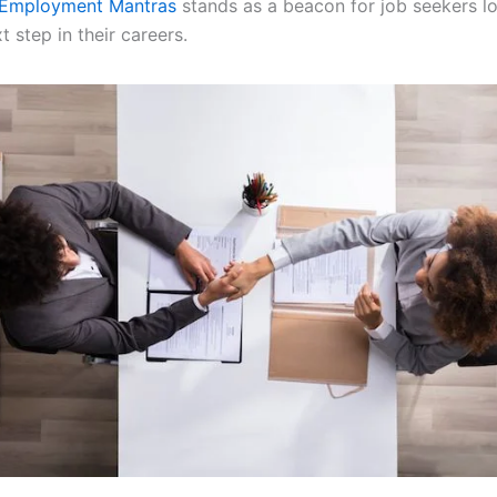
Employment Mantras
stands as a beacon for job seekers l
t step in their careers.