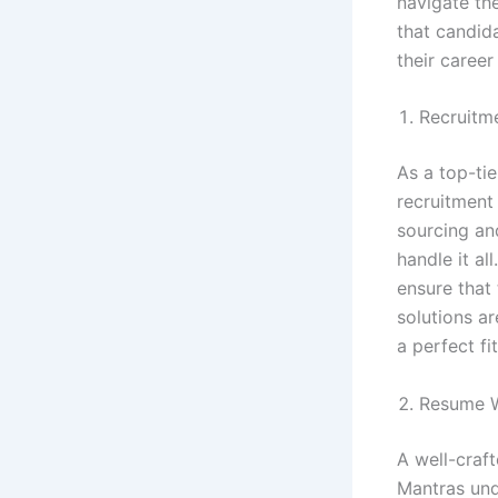
navigate th
that candida
their career
Recruitm
As a top-ti
recruitment
sourcing an
handle it a
ensure that
solutions ar
a perfect fi
Resume W
A well-craf
Mantras und