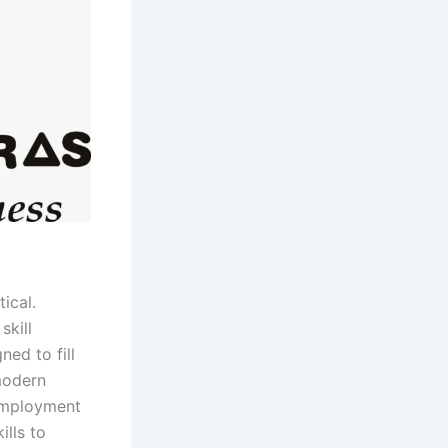
ical.
skill
ed to fill
modern
 Employment
ills to