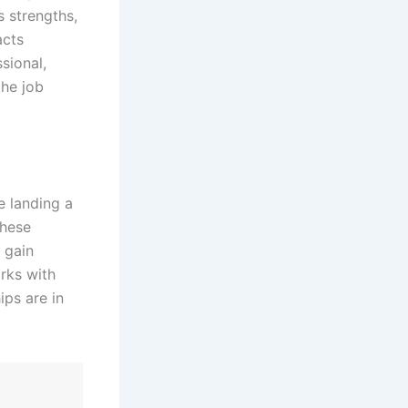
s strengths,
acts
sional,
the job
e landing a
These
, gain
rks with
ips are in