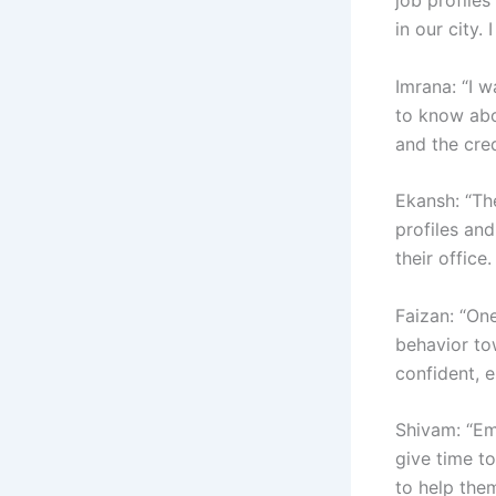
in our city.
Imrana: “I w
to know abo
and the cre
Ekansh: “Th
profiles and
their office
Faizan: “On
behavior to
confident, e
Shivam: “Em
give time t
to help them