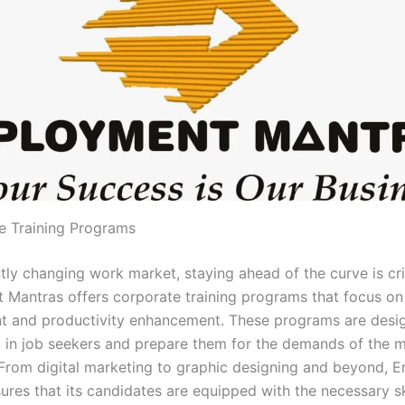
e Training Programs
tly changing work market, staying ahead of the curve is crit
Mantras offers corporate training programs that focus on 
 and productivity enhancement. These programs are design
ap in job seekers and prepare them for the demands of the 
From digital marketing to graphic designing and beyond,
ures that its candidates are equipped with the necessary sk