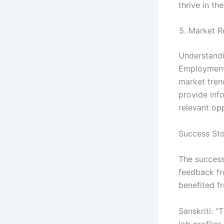
thrive in the
Market R
Understandi
Employment 
market trend
provide inf
relevant op
Success Sto
The success
feedback fr
benefited f
Sanskriti: 
job profile