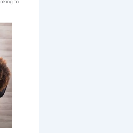
ooking to