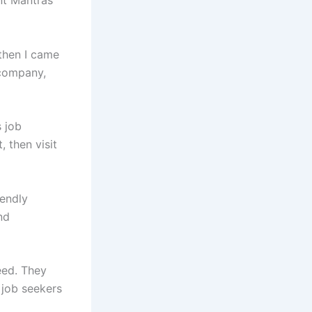
 then I came
 company,
s job
, then visit
iendly
nd
eed. They
 job seekers