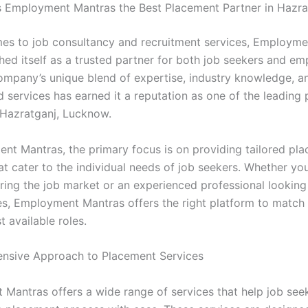
Employment Mantras the Best Placement Partner in Hazra
es to job consultancy and recruitment services, Employm
hed itself as a trusted partner for both job seekers and em
company’s unique blend of expertise, industry knowledge, a
d services has earned it a reputation as one of the leading
 Hazratganj, Lucknow.
nt Mantras, the primary focus is on providing tailored pl
at cater to the individual needs of job seekers. Whether you
ering the job market or an experienced professional looking
es, Employment Mantras offers the right platform to match y
t available roles.
nsive Approach to Placement Services
Mantras offers a wide range of services that help job see