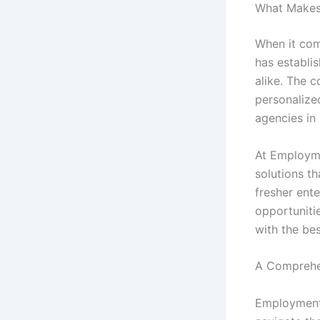
What Makes 
When it com
has establis
alike. The 
personalize
agencies in
At Employme
solutions th
fresher ent
opportuniti
with the bes
A Comprehe
Employment 