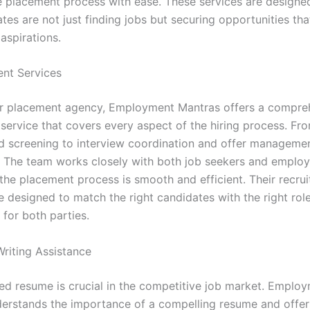
e placement process with ease. These services are designe
tes are not just finding jobs but securing opportunities tha
 aspirations.
ent Services
er placement agency, Employment Mantras offers a compre
 service that covers every aspect of the hiring process. Fr
d screening to interview coordination and offer managemen
ll. The team works closely with both job seekers and employ
 the placement process is smooth and efficient. Their recru
e designed to match the right candidates with the right rol
t for both parties.
riting Assistance
ted resume is crucial in the competitive job market. Emplo
erstands the importance of a compelling resume and offer