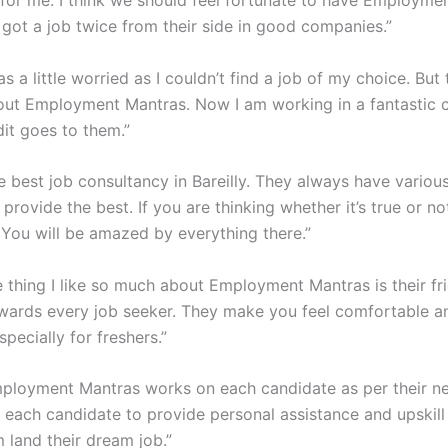
 I got a job twice from their side in good companies.”
as a little worried as I couldn’t find a job of my choice. But
ut Employment Mantras. Now I am working in a fantastic
dit goes to them.”
e best job consultancy in Bareilly. They always have variou
 provide the best. If you are thinking whether it’s true or not
. You will be amazed by everything there.”
e thing I like so much about Employment Mantras is their fr
wards every job seeker. They make you feel comfortable a
specially for freshers.”
ployment Mantras works on each candidate as per their n
o each candidate to provide personal assistance and upskill
 land their dream job.”