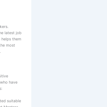
kers.
e latest job
s helps them
 the most
.
itive
s who have
s:
ted suitable
nt Mantras