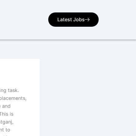
Latest Jobs
ng task.
 placements,
e and
his is
tganj,
nt to