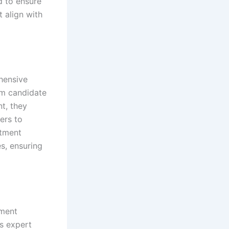
d to ensure
t align with
hensive
om candidate
t, they
ers to
itment
es, ensuring
yment
s expert