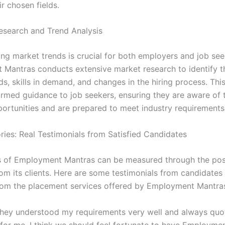
ir chosen fields.
esearch and Trend Analysis
ng market trends is crucial for both employers and job see
Mantras conducts extensive market research to identify th
s, skills in demand, and changes in the hiring process. Thi
ormed guidance to job seekers, ensuring they are aware of
portunities and are prepared to meet industry requirements
ries: Real Testimonials from Satisfied Candidates
 of Employment Mantras can be measured through the pos
om its clients. Here are some testimonials from candidate
rom the placement services offered by Employment Mantra
“They understood my requirements very well and always quo
s for me. I think we should feel fortunate to have Employme