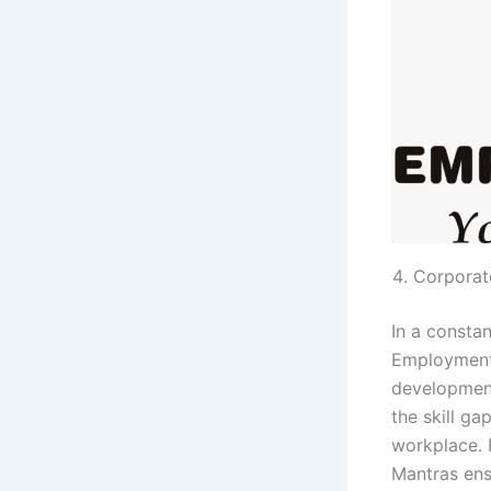
Corporat
In a constan
Employment 
development
the skill g
workplace. 
Mantras ens