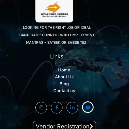
LOOKING FOR THE RIGHT JOB OR IDEAL
CANDIDATE? CONNECT WITH EMPLOYMENT
MANTRAS – SATEEK OR SABSE TEZ!
Links
Home
About Us
Blog
Contact us
Vendor Registration