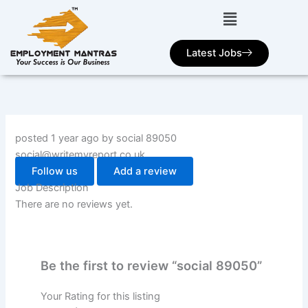
Skip
to
content
Latest Jobs
posted 1 year ago by social 89050
social@writemyreport.co.uk
Follow us
Add a review
Job Description
There are no reviews yet.
Be the first to review “social 89050”
Your Rating for this listing