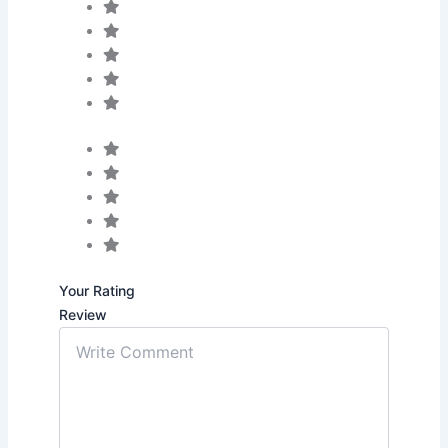
Your Rating
Review