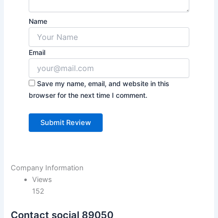
Name
Email
Save my name, email, and website in this
browser for the next time I comment.
Company Information
Views
152
Contact social 89050