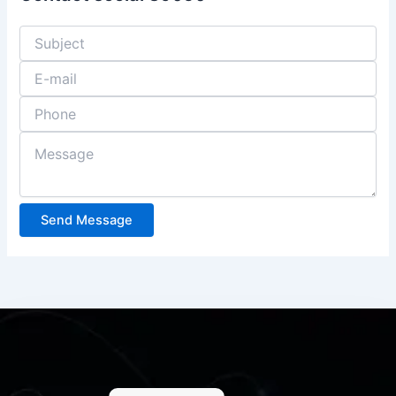
Send Message