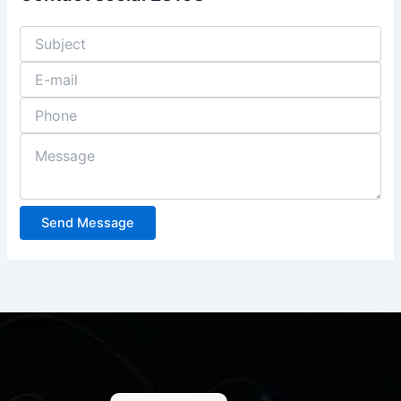
Send Message