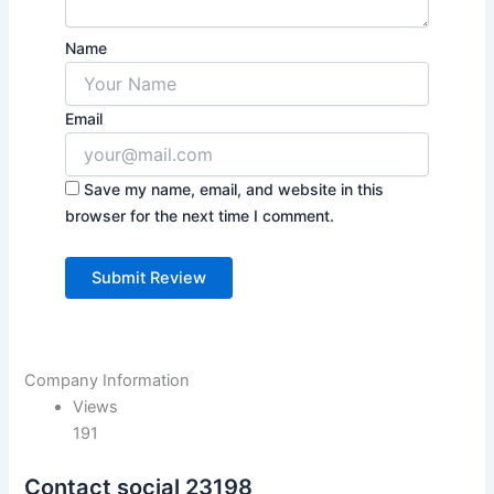
Name
Email
Save my name, email, and website in this
browser for the next time I comment.
Company Information
Views
191
Contact social 23198