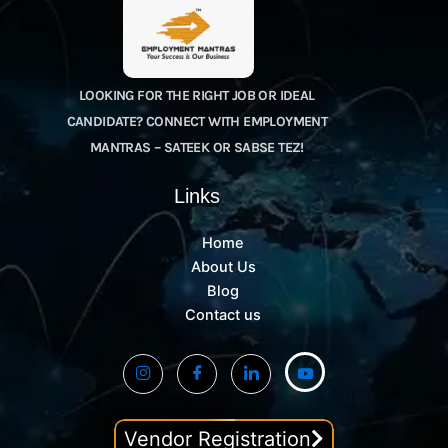
LOOKING FOR THE RIGHT JOB OR IDEAL
CANDIDATE? CONNECT WITH EMPLOYMENT
MANTRAS – SATEEK OR SABSE TEZ!
Links
Home
About Us
Blog
Contact us
Vendor Registration