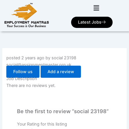
Skip
to
content
Latest Jobs
posted 2 years ago by social 23198
social@assignmentmaster.org.uk
Follow us
Add a review
Job Description
There are no reviews yet.
Be the first to review “social 23198”
Your Rating for this listing