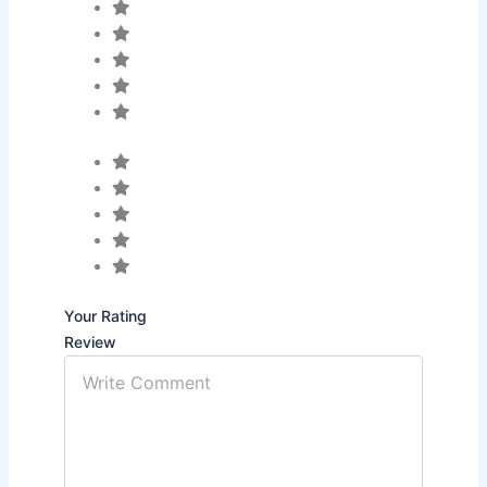
Your Rating
Review