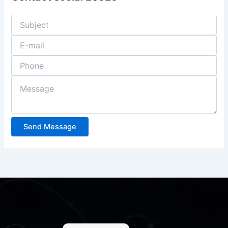
Send Message