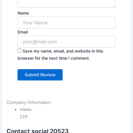
Name
Email
Save my name, email, and website in this
browser for the next time I comment.
Company Information
Views
226
Contact social 20523