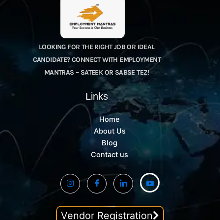
LOOKING FOR THE RIGHT JOB OR IDEAL
CANDIDATE? CONNECT WITH EMPLOYMENT
MANTRAS – SATEEK OR SABSE TEZ!
Links
Home
About Us
Blog
Contact us
Vendor Registration