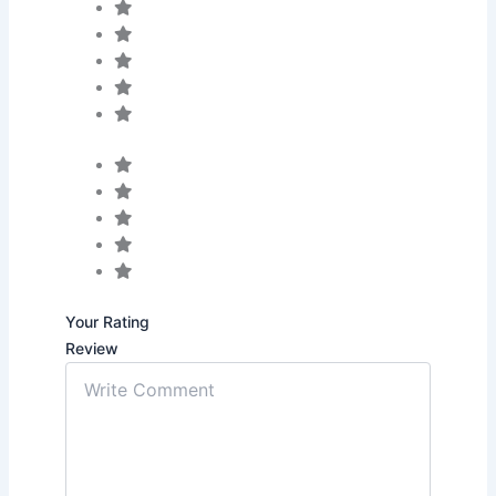
Your Rating
Review