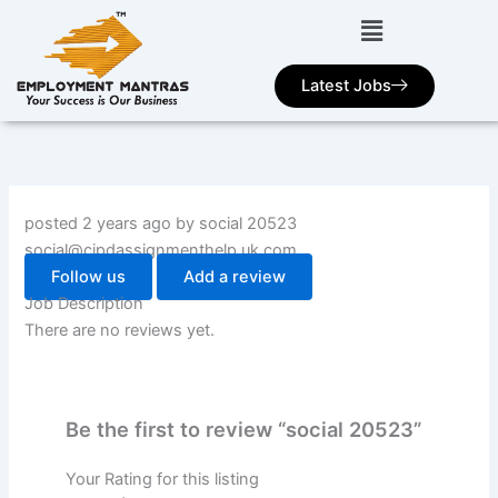
Skip
to
content
Latest Jobs
posted 2 years ago by social 20523
social@cipdassignmenthelp.uk.com
Follow us
Add a review
Job Description
There are no reviews yet.
Be the first to review “social 20523”
Your Rating for this listing