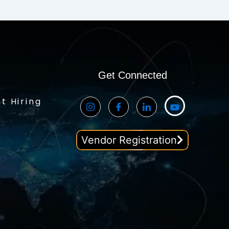
Get Connected
t Hiring
Vendor Registration