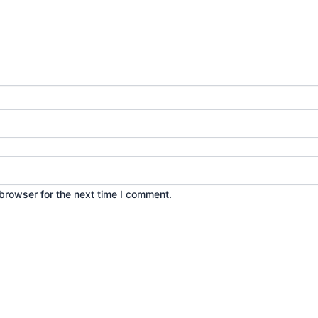
browser for the next time I comment.