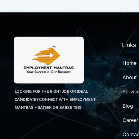
Links
Home
About
Servic
LOOKING FOR THE RIGHT JOB OR IDEAL
CANDIDATE? CONNECT WITH EMPLOYMENT
Blog
MANTRAS – SATEEK OR SABSE TEZ!
Career
Contac