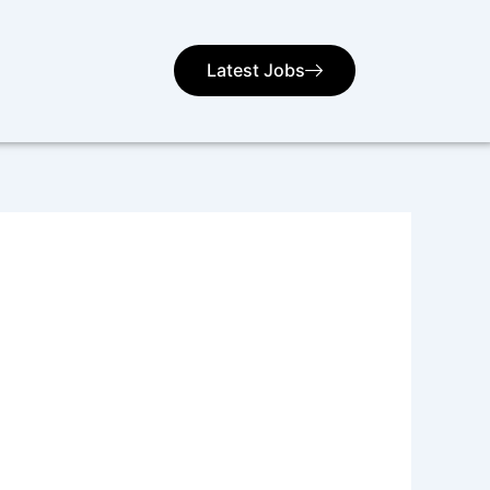
Latest Jobs