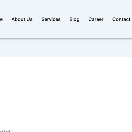
e
About Us
Services
Blog
Career
Contact
ital”