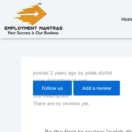
Skip
to
content
Hom
posted 2 years ago by palak.dizital
palak.dizital@gmail.com
Follow us
Add a review
Job Description
There are no reviews yet.
Be the first to review “palak.diz