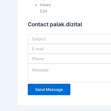
Views
534
Contact palak.dizital
Send Message