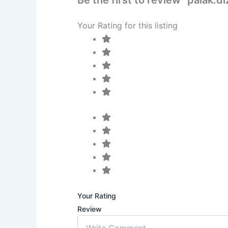
Your Rating for this listing
Your Rating
Review