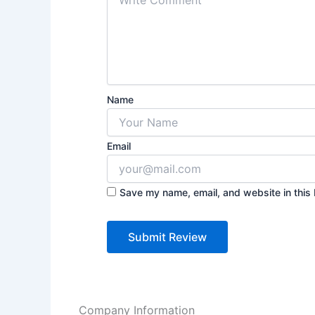
Name
Email
Save my name, email, and website in this 
Company Information