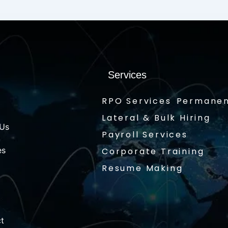
Services
RPO Services
Permanen
Lateral & Bulk Hiring
 Us
Payroll Services
es
Corporate Training
Resume Making
t