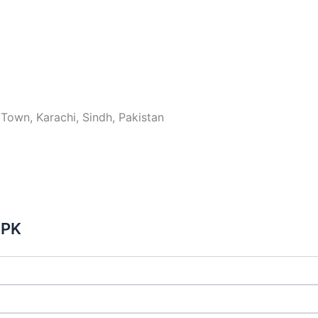
Town, Karachi, Sindh, Pakistan
 PK