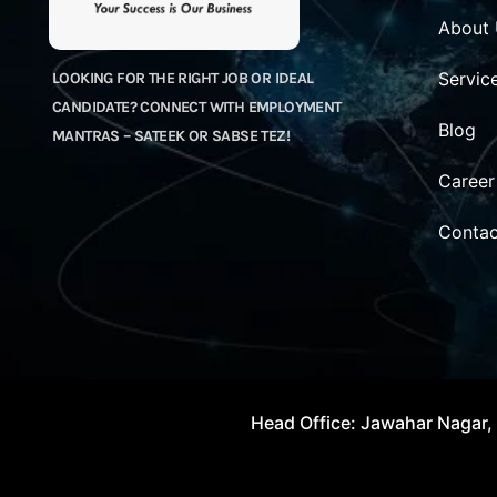
About
Servic
LOOKING FOR THE RIGHT JOB OR IDEAL
CANDIDATE? CONNECT WITH EMPLOYMENT
Blog
MANTRAS – SATEEK OR SABSE TEZ!
Career
Contac
Head Office: Jawahar Nagar, 