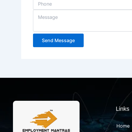
Send Message
Links
Home