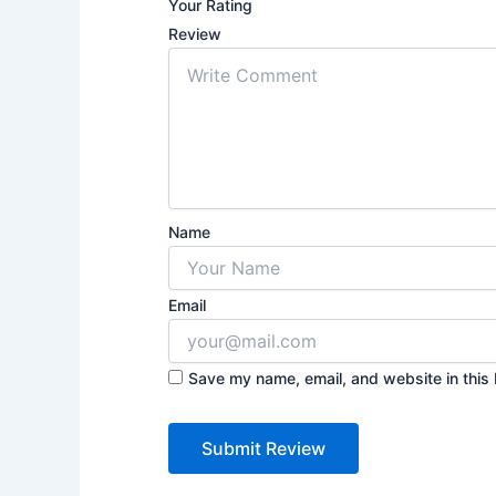
Your Rating
Review
Name
Email
Save my name, email, and website in this 