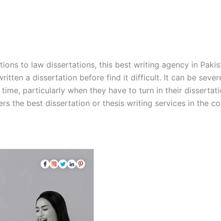
ions to law dissertations, this best writing agency in Pakis
itten a dissertation before find it difficult. It can be sev
ime, particularly when they have to turn in their dissertati
rs the best dissertation or thesis writing services in the co