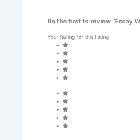
Be the first to review “Essay 
Your Rating for this listing