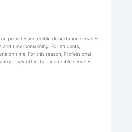
tan provides incredible dissertation services
ere and time-consuming. For students,
ons on time. For this reason, Professional
untry. They offer their incredible services