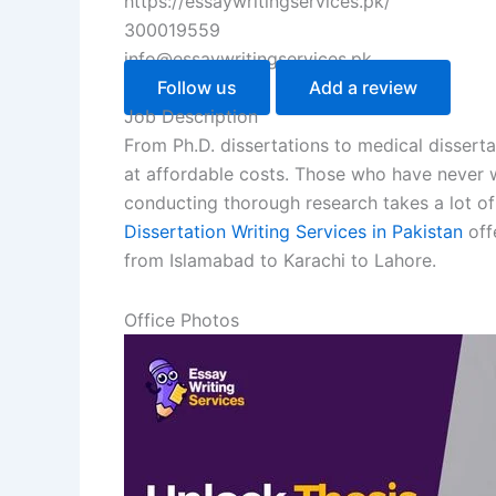
https://essaywritingservices.pk/
300019559
info@essaywritingservices.pk
Follow us
Add a review
Job Description
From Ph.D. dissertations to medical dissertat
at affordable costs. Those who have never wr
conducting thorough research takes a lot of t
Dissertation Writing Services in Pakistan
offe
from Islamabad to Karachi to Lahore.
Office Photos