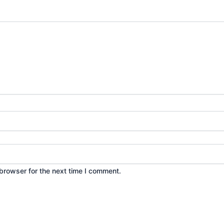
browser for the next time I comment.