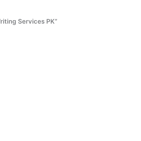
Writing Services PK”