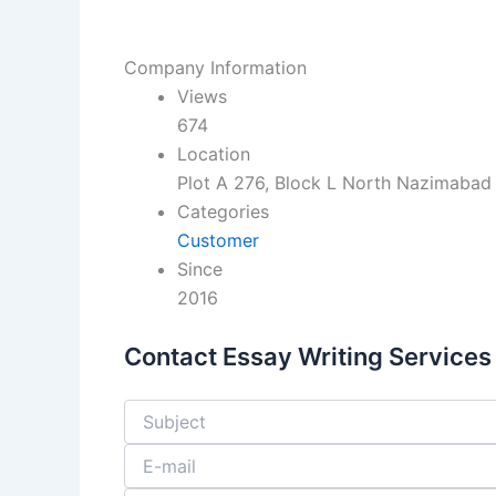
Company Information
Views
674
Location
Plot A 276, Block L North Nazimabad 
Categories
Customer
Since
2016
Contact Essay Writing Services