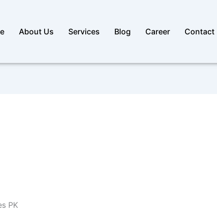
e
About Us
Services
Blog
Career
Contact
es PK