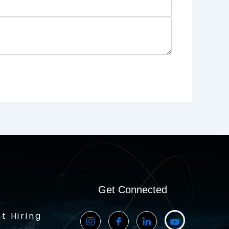
Get Connected
t Hiring