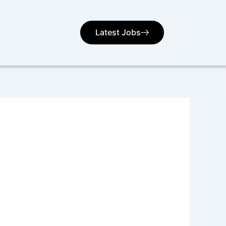
Latest Jobs