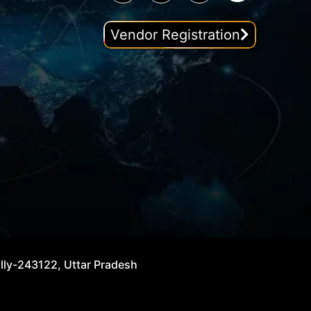
Vendor Registration
illy-243122, Uttar Pradesh