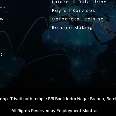
Lateral & Bulk Hiring
 Us
Payroll Services
es
Corporate Training
Resume Making
t
opp. Trivati nath temple SBI Bank Indra Nagar Branch, Bare
All Rights Reserved by Employment Mantras