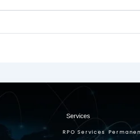
Services
RPO Services
Permanen