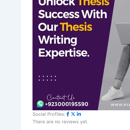
Social Profiles:
There are no reviews yet.