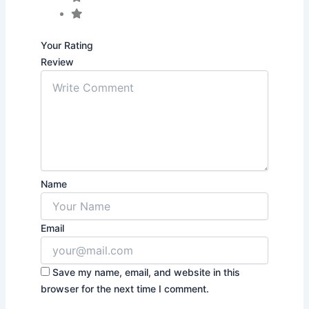
Your Rating
Review
Name
Email
Save my name, email, and website in this
browser for the next time I comment.