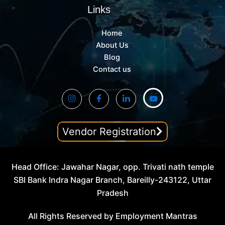
Links
Home
About Us
Blog
Contact us
Vendor Registration
Head Office: Jawahar Nagar, opp. Trivati nath temple
SBI Bank Indra Nagar Branch, Bareilly-243122, Uttar
Pradesh
All Rights Reserved by Employment Mantras