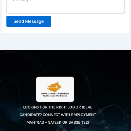
Send Message
LOOKING FOR THE RIGHT JOB OR IDEAL
CANDIDATE? CONNECT WITH EMPLOYMENT
MANTRAS – SATEEK OR SABSE TEZ!