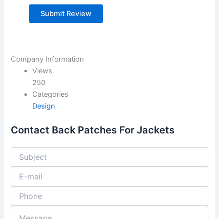
Company Information
Views
250
Categories
Design
Contact Back Patches For Jackets