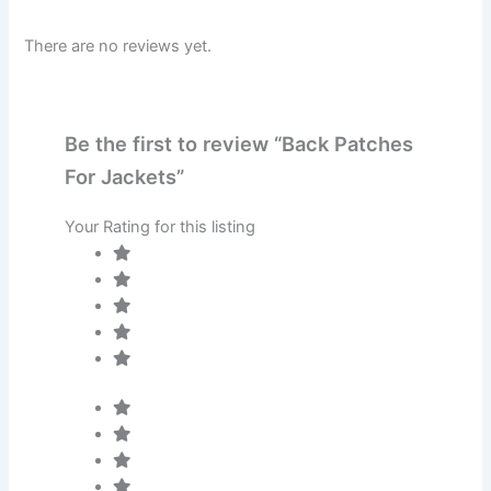
There are no reviews yet.
Be the first to review “Back Patches
For Jackets”
Your Rating for this listing