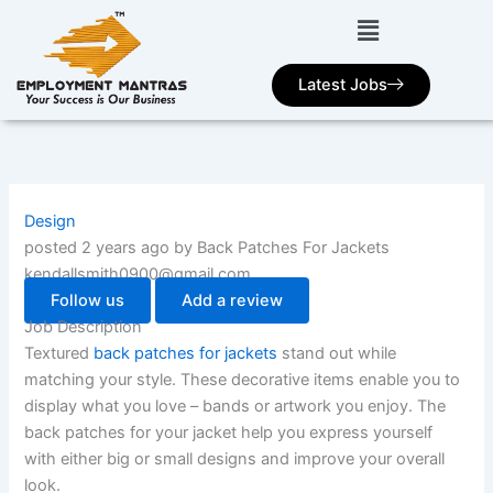
Skip
to
content
Latest Jobs
Design
posted 2 years ago by Back Patches For Jackets
kendallsmith0900@gmail.com
Follow us
Add a review
Job Description
Textured
back patches for jackets
stand out while
matching your style. These decorative items enable you to
display what you love – bands or artwork you enjoy. The
back patches for your jacket help you express yourself
with either big or small designs and improve your overall
look.