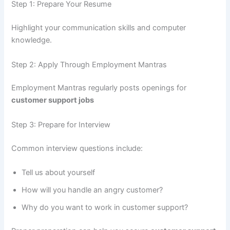
Step 1: Prepare Your Resume
Highlight your communication skills and computer
knowledge.
Step 2: Apply Through Employment Mantras
Employment Mantras regularly posts openings for
customer support jobs
Step 3: Prepare for Interview
Common interview questions include:
Tell us about yourself
How will you handle an angry customer?
Why do you want to work in customer support?