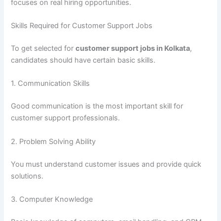
focuses on real hiring opportunities.
Skills Required for Customer Support Jobs
To get selected for
customer support jobs in Kolkata
,
candidates should have certain basic skills.
1. Communication Skills
Good communication is the most important skill for
customer support professionals.
2. Problem Solving Ability
You must understand customer issues and provide quick
solutions.
3. Computer Knowledge