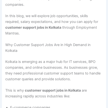
companies.
In this blog, we will explore job opportunities, skills
required, salary expectations, and how you can apply for
customer support jobs in Kolkata
through Employment
Mantras.
Why Customer Support Jobs Are in High Demand in
Kolkata
Kolkata is emerging as a major hub for IT services, BPO
companies, and online businesses. As businesses grow,
they need professional customer support teams to handle
customer queries and provide solutions.
This is why
customer support jobs in Kolkata
are
increasing rapidly across industries like:
E-commerce companies