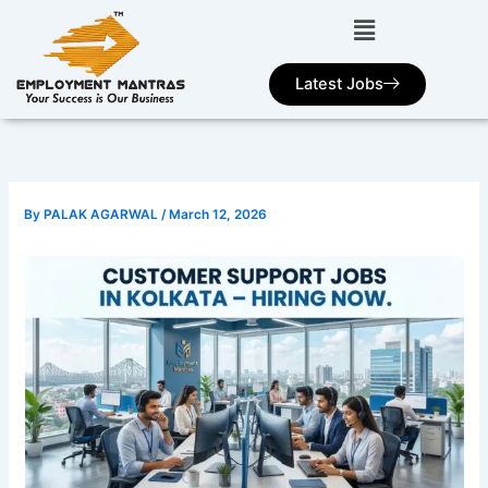
Skip
to
content
Latest Jobs
By
PALAK AGARWAL
/
March 12, 2026