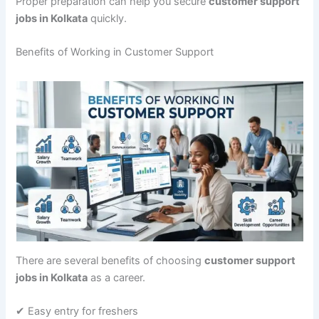
Proper preparation can help you secure
customer support
jobs in Kolkata
quickly.
Benefits of Working in Customer Support
There are several benefits of choosing
customer support
jobs in Kolkata
as a career.
✔ Easy entry for freshers