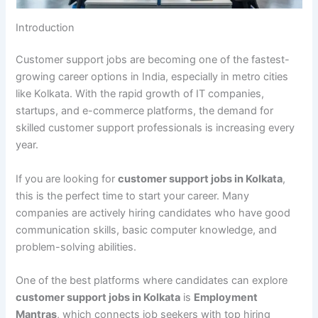
Introduction
Customer support jobs are becoming one of the fastest-
growing career options in India, especially in metro cities
like Kolkata. With the rapid growth of IT companies,
startups, and e-commerce platforms, the demand for
skilled customer support professionals is increasing every
year.
If you are looking for
customer support jobs in Kolkata
,
this is the perfect time to start your career. Many
companies are actively hiring candidates who have good
communication skills, basic computer knowledge, and
problem-solving abilities.
One of the best platforms where candidates can explore
customer support jobs in Kolkata
is
Employment
Mantras
, which connects job seekers with top hiring