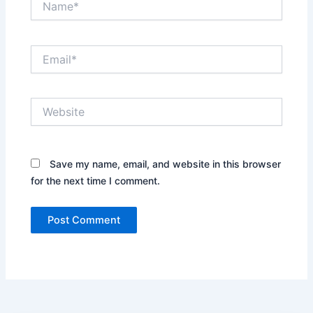
Email*
Website
Save my name, email, and website in this browser
for the next time I comment.