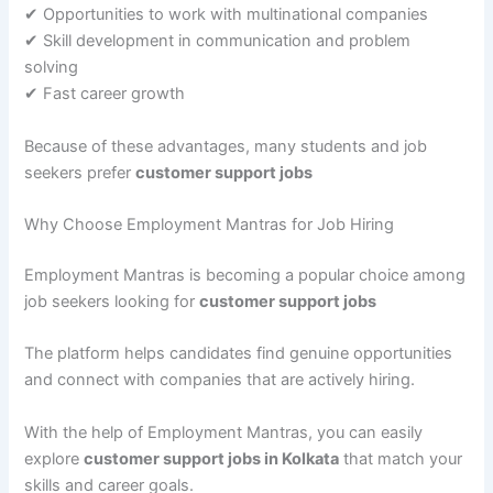
✔ Opportunities to work with multinational companies
✔ Skill development in communication and problem
solving
✔ Fast career growth
Because of these advantages, many students and job
seekers prefer
customer support jobs
Why Choose Employment Mantras for Job Hiring
Employment Mantras is becoming a popular choice among
job seekers looking for
customer support jobs
The platform helps candidates find genuine opportunities
and connect with companies that are actively hiring.
With the help of Employment Mantras, you can easily
explore
customer support jobs in Kolkata
that match your
skills and career goals.