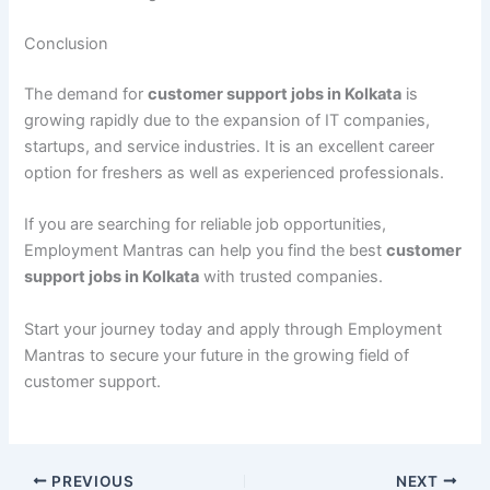
Conclusion
The demand for
customer support jobs in Kolkata
is
growing rapidly due to the expansion of IT companies,
startups, and service industries. It is an excellent career
option for freshers as well as experienced professionals.
If you are searching for reliable job opportunities,
Employment Mantras can help you find the best
customer
support jobs in Kolkata
with trusted companies.
Start your journey today and apply through Employment
Mantras to secure your future in the growing field of
customer support.
PREVIOUS
NEXT