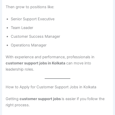
Then grow to positions like:
Senior Support Executive
Team Leader
Customer Success Manager
Operations Manager
With experience and performance, professionals in
customer support jobs in Kolkata
can move into
leadership roles.
How to Apply for Customer Support Jobs in Kolkata
Getting
customer support jobs
is easier if you follow the
right process.