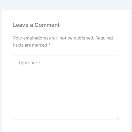
Leave a Comment
Your email address will not be published.
Required
fields are marked
*
Type
here..
Name*