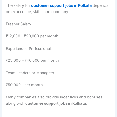
The salary for
customer support jobs in Kolkata
depends
on experience, skills, and company.
Fresher Salary
₹12,000 – ₹20,000 per month
Experienced Professionals
₹25,000 – ₹40,000 per month
Team Leaders or Managers
₹50,000+ per month
Many companies also provide incentives and bonuses
along with
customer support jobs in Kolkata
.