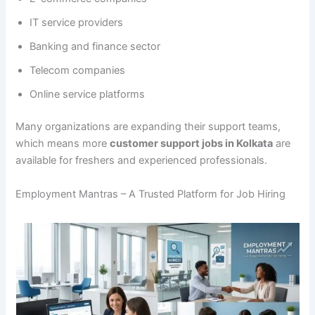
IT service providers
Banking and finance sector
Telecom companies
Online service platforms
Many organizations are expanding their support teams,
which means more
customer support jobs in Kolkata
are
available for freshers and experienced professionals.
Employment Mantras – A Trusted Platform for Job Hiring