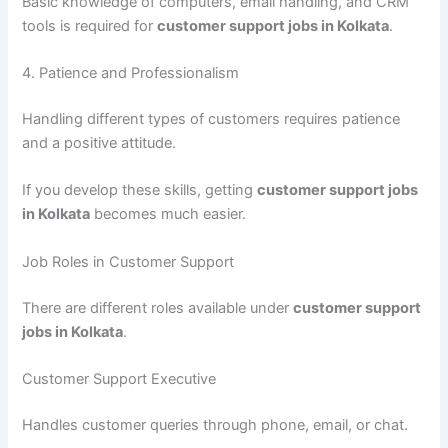
Basic knowledge of computers, email handling, and CRM
tools is required for
customer support jobs in Kolkata
.
4. Patience and Professionalism
Handling different types of customers requires patience
and a positive attitude.
If you develop these skills, getting
customer support jobs
in Kolkata
becomes much easier.
Job Roles in Customer Support
There are different roles available under
customer support
jobs in Kolkata
.
Customer Support Executive
Handles customer queries through phone, email, or chat.