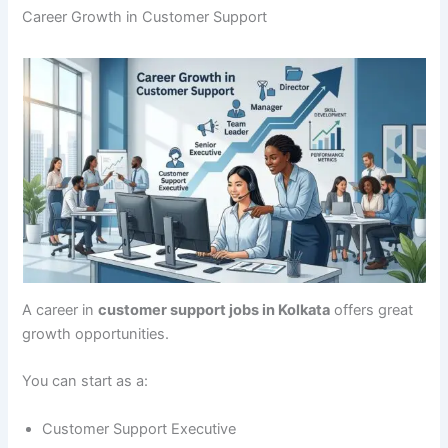
Career Growth in Customer Support
A career in
customer support jobs in Kolkata
offers great
growth opportunities.
You can start as a:
Customer Support Executive