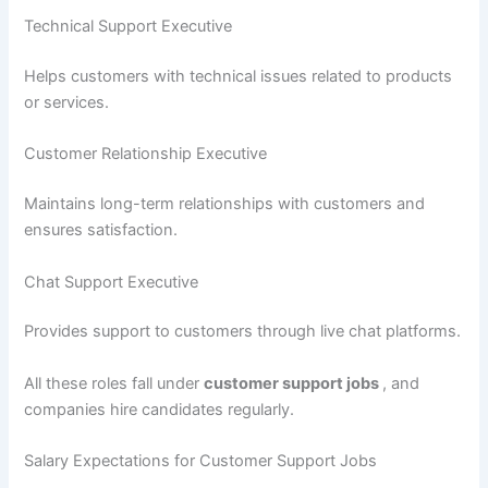
Technical Support Executive
Helps customers with technical issues related to products
or services.
Customer Relationship Executive
Maintains long-term relationships with customers and
ensures satisfaction.
Chat Support Executive
Provides support to customers through live chat platforms.
All these roles fall under
customer support jobs
, and
companies hire candidates regularly.
Salary Expectations for Customer Support Jobs