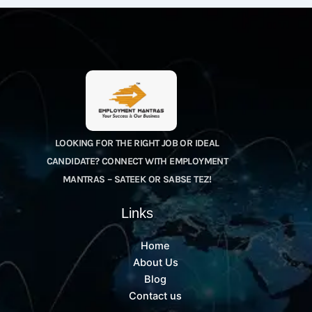
LOOKING FOR THE RIGHT JOB OR IDEAL
CANDIDATE? CONNECT WITH EMPLOYMENT
MANTRAS – SATEEK OR SABSE TEZ!
Links
Home
About Us
Blog
Contact us