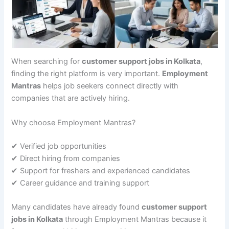
When searching for
customer support jobs in Kolkata
,
finding the right platform is very important.
Employment
Mantras
helps job seekers connect directly with
companies that are actively hiring.
Why choose Employment Mantras?
✔ Verified job opportunities
✔ Direct hiring from companies
✔ Support for freshers and experienced candidates
✔ Career guidance and training support
Many candidates have already found
customer support
jobs in Kolkata
through Employment Mantras because it