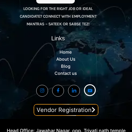
LOOKING FOR THE RIGHT JOB OR IDEAL
CANDIDATE? CONNECT WITH EMPLOYMENT
MANTRAS – SATEEK OR SABSE TEZ!
Links
Home
About Us
Blog
Contact us
Vendor Registration
Head Office: Jawahar Nagar, opp. Trivati nath temple