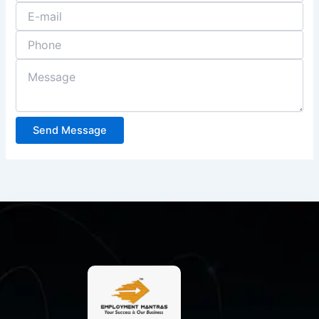
Send Message