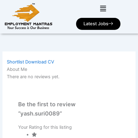
Skip
to
content
Latest Jobs
Shortlist
Download CV
About Me
There are no reviews yet.
Be the first to review
“yash.suri0089”
Your Rating for this listing