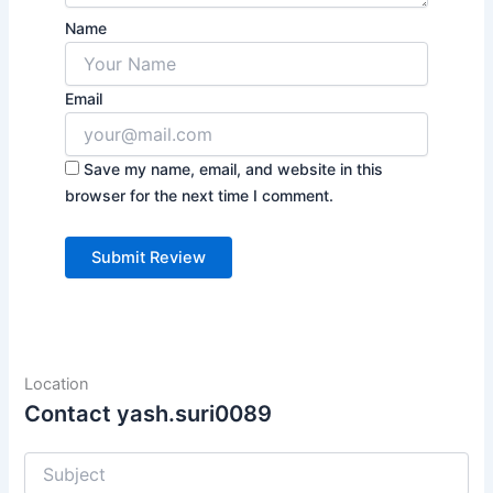
Name
Email
Save my name, email, and website in this
browser for the next time I comment.
Location
Contact yash.suri0089