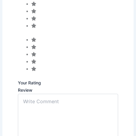
Your Rating
Review