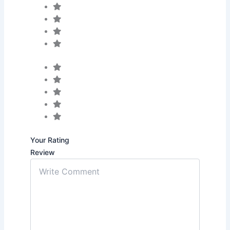
Your Rating
Review