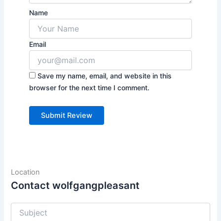
Name
Email
Save my name, email, and website in this
browser for the next time I comment.
Location
Contact wolfgangpleasant