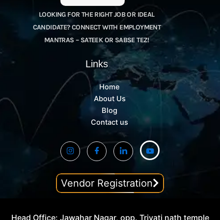
LOOKING FOR THE RIGHT JOB OR IDEAL
CANDIDATE? CONNECT WITH EMPLOYMENT
MANTRAS – SATEEK OR SABSE TEZ!
Links
Home
About Us
Blog
Contact us
Vendor Registration
Head Office: Jawahar Nagar, opp. Trivati nath temple