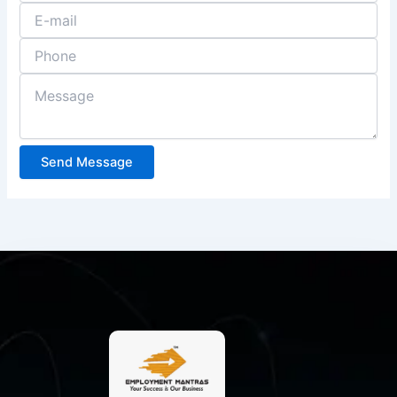
Send Message