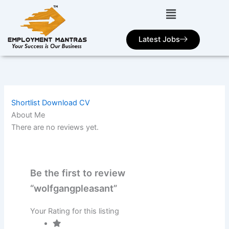
Skip
to
content
Latest Jobs
Shortlist
Download CV
About Me
There are no reviews yet.
Be the first to review
“wolfgangpleasant”
Your Rating for this listing