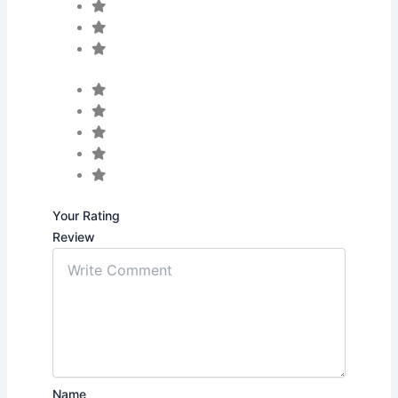
Your Rating
Review
Name