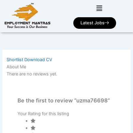
Skip
to
content
Latest Jobs
Shortlist
Download CV
About Me
There are no reviews yet.
Be the first to review “uzma76698”
Your Rating for this listing