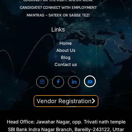
CANDIDATE? CONNECT WITH EMPLOYMENT
MANTRAS – SATEEK OR SABSE TEZ!
Links
Home
About Us
Blog
Contact us
Vendor Registration
Head Office: Jawahar Nagar, opp. Trivati nath temple
SBI Bank Indra Nagar Branch, Bareilly-243122, Uttar