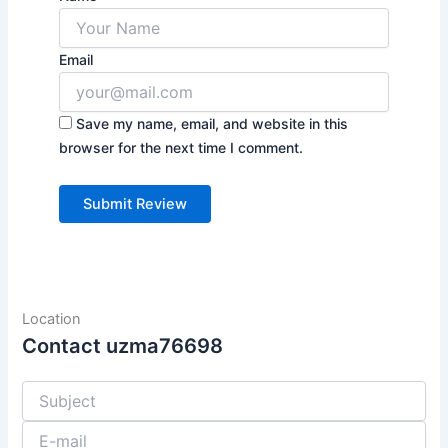
Email
Save my name, email, and website in this
browser for the next time I comment.
Location
Contact uzma76698