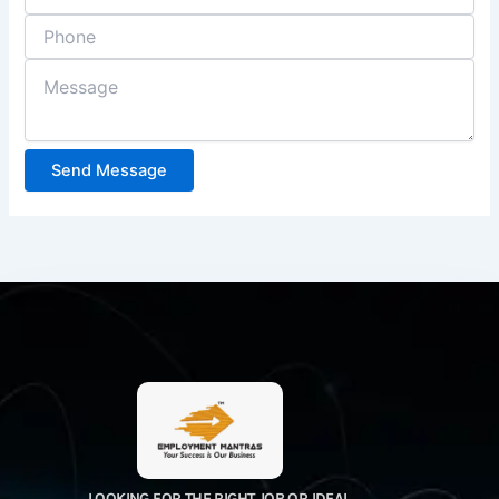
Send Message
LOOKING FOR THE RIGHT JOB OR IDEAL