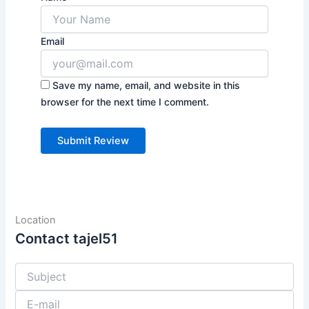
Email
Save my name, email, and website in this
browser for the next time I comment.
Location
Contact tajel51