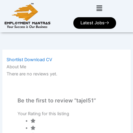
Skip
to
content
Latest Jobs
Shortlist
Download CV
About Me
There are no reviews yet.
Be the first to review “tajel51”
Your Rating for this listing