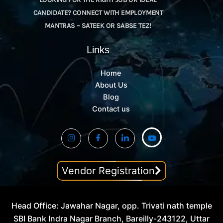
CANDIDATE? CONNECT WITH EMPLOYMENT
MANTRAS – SATEEK OR SABSE TEZ!
Links
Home
About Us
Blog
Contact us
Vendor Registration
Head Office: Jawahar Nagar, opp. Trivati nath temple
SBI Bank Indra Nagar Branch, Bareilly-243122, Uttar