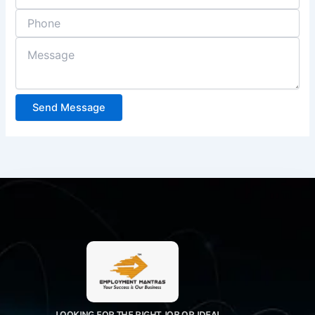
Send Message
LOOKING FOR THE RIGHT JOB OR IDEAL