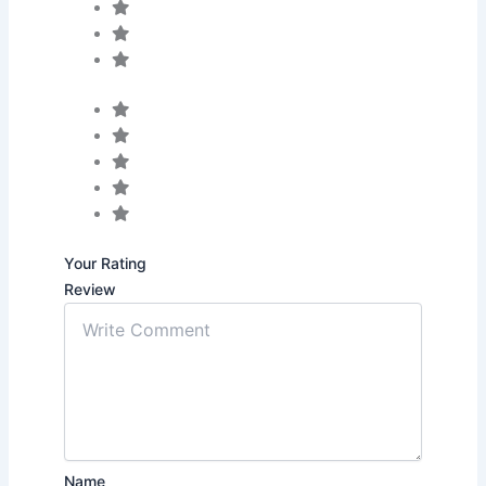
Your Rating
Review
Name