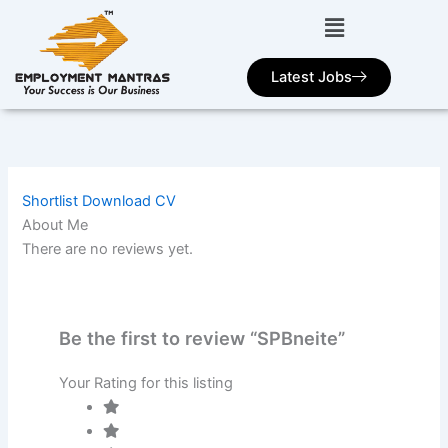
Skip
to
content
Latest Jobs
Shortlist
Download CV
About Me
There are no reviews yet.
Be the first to review “SPBneite”
Your Rating for this listing