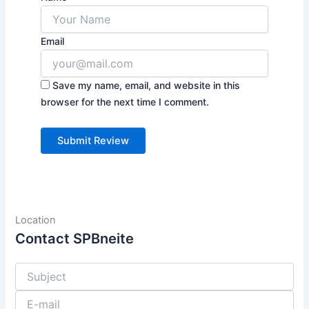
Email
Save my name, email, and website in this
browser for the next time I comment.
Location
Contact SPBneite