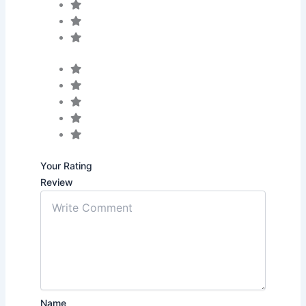
Your Rating
Review
Name