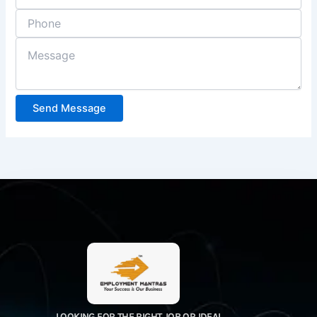
Send Message
LOOKING FOR THE RIGHT JOB OR IDEAL