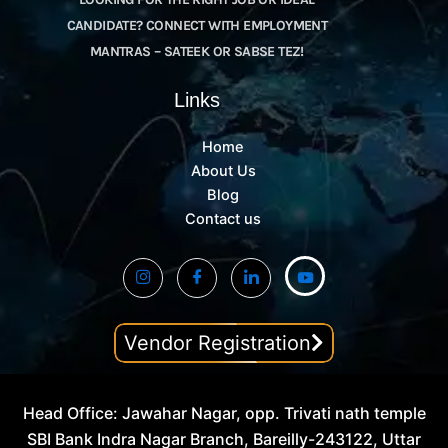
CANDIDATE? CONNECT WITH EMPLOYMENT
MANTRAS – SATEEK OR SABSE TEZ!
Links
Home
About Us
Blog
Contact us
Vendor Registration
Head Office: Jawahar Nagar, opp. Trivati nath temple
SBI Bank Indra Nagar Branch, Bareilly-243122, Uttar