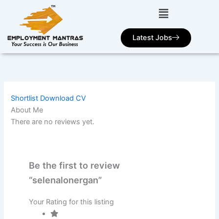
Skip
to
content
Latest Jobs
Shortlist
Download CV
About Me
There are no reviews yet.
Be the first to review
“selenalonergan”
Your Rating for this listing