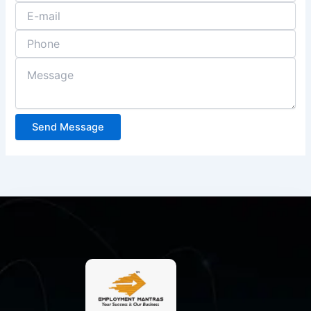
Send Message