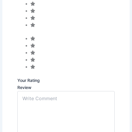
Your Rating
Review