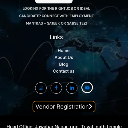
LOOKING FOR THE RIGHT JOB OR IDEAL
CANDIDATE? CONNECT WITH EMPLOYMENT
MANTRAS – SATEEK OR SABSE TEZ!
Links
Home
About Us
Blog
Contact us
Vendor Registration
Head Office: Jawahar Nagar, opp. Trivati nath temple