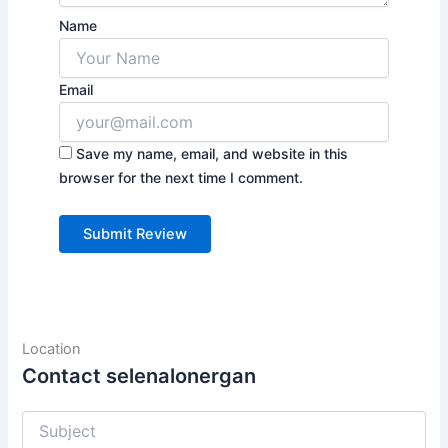
Name
Email
Save my name, email, and website in this
browser for the next time I comment.
Location
Contact selenalonergan