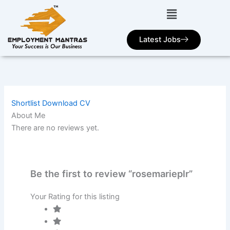
Skip
to
content
Latest Jobs
Shortlist
Download CV
About Me
There are no reviews yet.
Be the first to review “rosemarieplr”
Your Rating for this listing