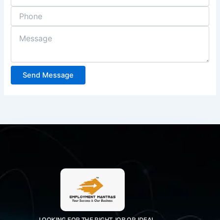
Send Message
LOOKING FOR THE RIGHT JOB OR IDEAL