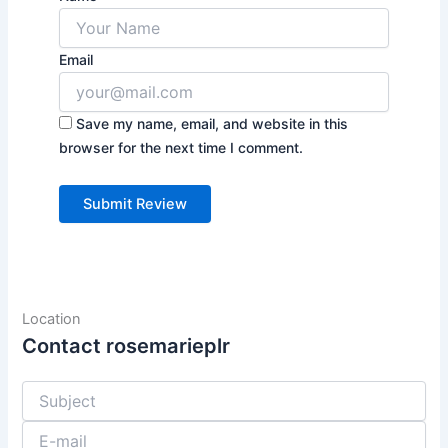
Email
Save my name, email, and website in this
browser for the next time I comment.
Location
Contact rosemarieplr