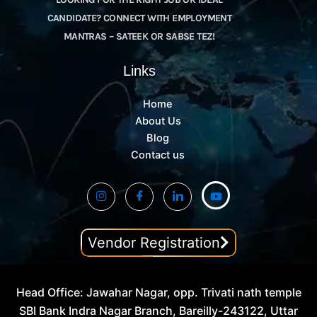
CANDIDATE? CONNECT WITH EMPLOYMENT
MANTRAS – SATEEK OR SABSE TEZ!
Links
Home
About Us
Blog
Contact us
Vendor Registration
Head Office: Jawahar Nagar, opp. Trivati nath temple
SBI Bank Indra Nagar Branch, Bareilly-243122, Uttar