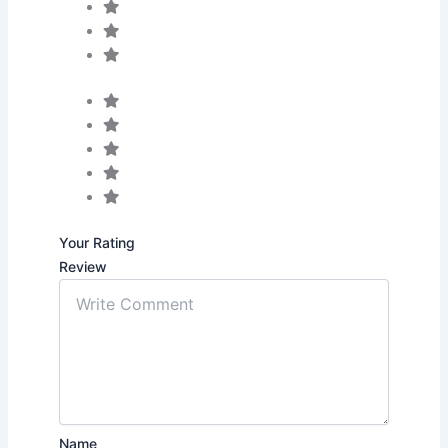
Your Rating
Review
Name