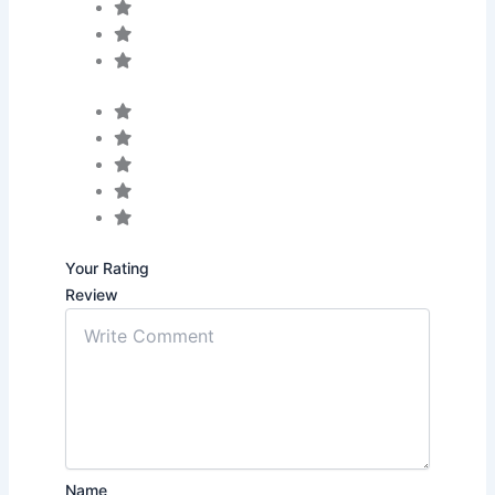
Your Rating
Review
Name