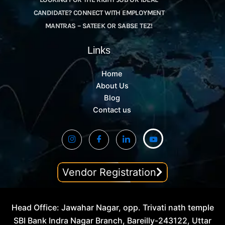
CANDIDATE? CONNECT WITH EMPLOYMENT
MANTRAS – SATEEK OR SABSE TEZ!
Links
Home
About Us
Blog
Contact us
Vendor Registration
Head Office: Jawahar Nagar, opp. Trivati nath temple
SBI Bank Indra Nagar Branch, Bareilly-243122, Uttar