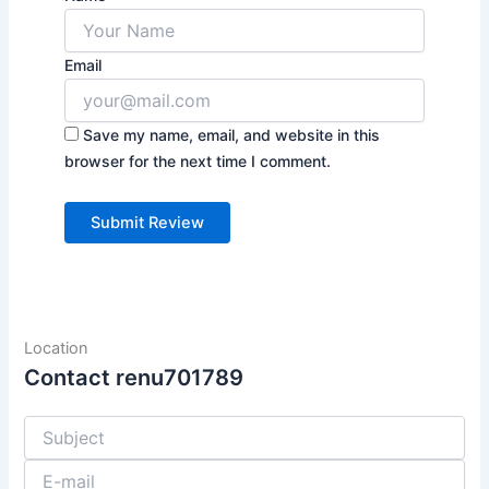
Email
Save my name, email, and website in this
browser for the next time I comment.
Location
Contact renu701789