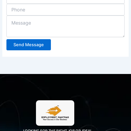
Send Message
LOOKING FOR THE RIGHT JOB OR IDEAL