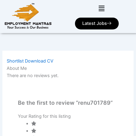
Skip
to
content
Latest Jobs
Shortlist
Download CV
About Me
There are no reviews yet.
Be the first to review “renu701789”
Your Rating for this listing