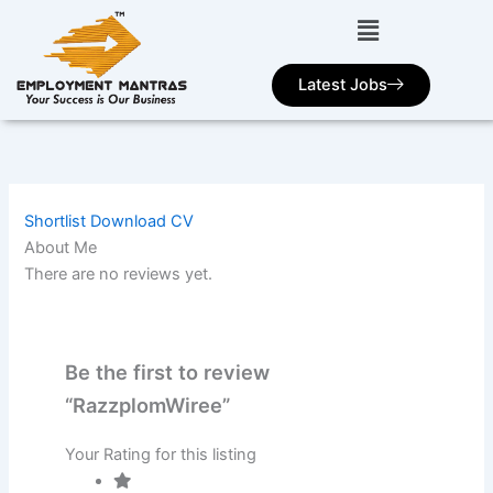
Skip
to
content
Latest Jobs
Shortlist
Download CV
About Me
There are no reviews yet.
Be the first to review
“RazzplomWiree”
Your Rating for this listing