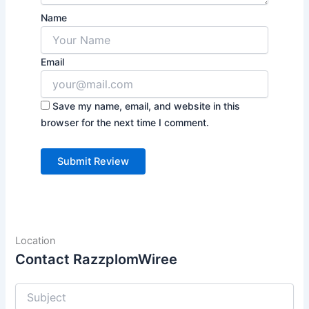
Name
Email
Save my name, email, and website in this
browser for the next time I comment.
Location
Contact RazzplomWiree