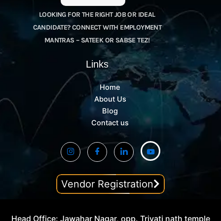
LOOKING FOR THE RIGHT JOB OR IDEAL
CANDIDATE? CONNECT WITH EMPLOYMENT
MANTRAS – SATEEK OR SABSE TEZ!
Links
Home
About Us
Blog
Contact us
Vendor Registration
Head Office: Jawahar Nagar, opp. Trivati nath temple