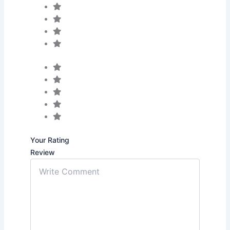
Your Rating
Review