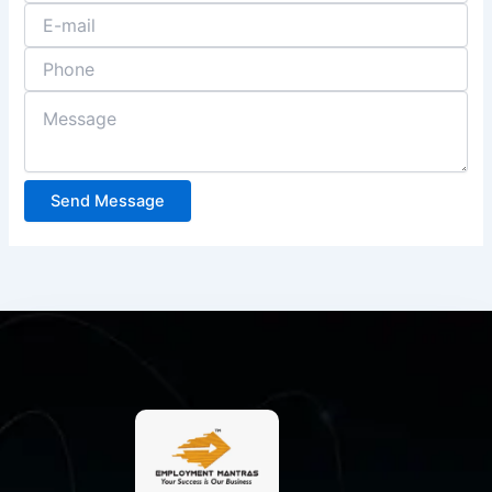
Send Message