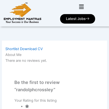
Skip
to
content
Latest Jobs
Shortlist
Download CV
About Me
There are no reviews yet.
Be the first to review
“randolphcrossley”
Your Rating for this listing