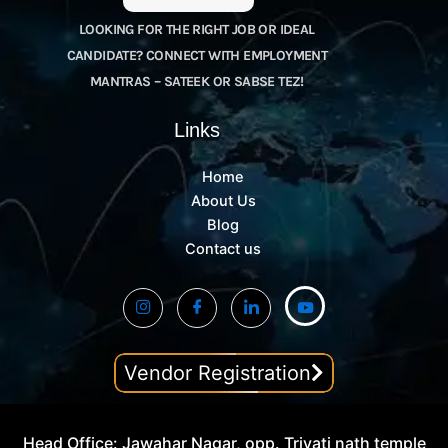
LOOKING FOR THE RIGHT JOB OR IDEAL
CANDIDATE? CONNECT WITH EMPLOYMENT
MANTRAS – SATEEK OR SABSE TEZ!
Links
Home
About Us
Blog
Contact us
Vendor Registration
Head Office: Jawahar Nagar, opp. Trivati nath temple