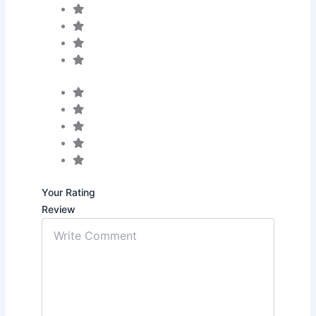
Your Rating
Review