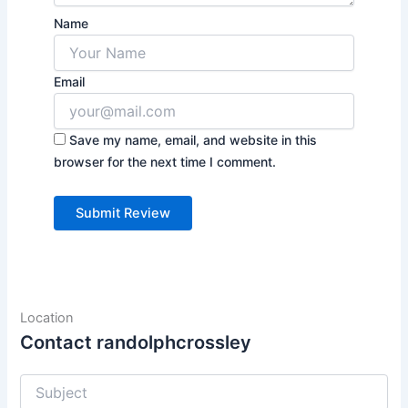
Name
Email
Save my name, email, and website in this
browser for the next time I comment.
Location
Contact randolphcrossley