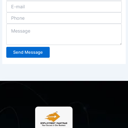
Send Message