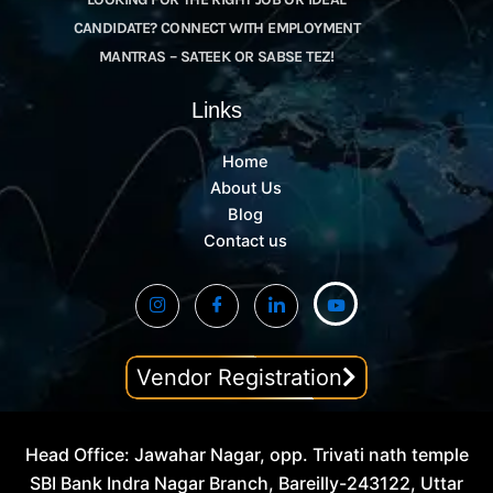
CANDIDATE? CONNECT WITH EMPLOYMENT
MANTRAS – SATEEK OR SABSE TEZ!
Links
Home
About Us
Blog
Contact us
Vendor Registration
Head Office: Jawahar Nagar, opp. Trivati nath temple
SBI Bank Indra Nagar Branch, Bareilly-243122, Uttar