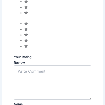
Your Rating
Review
Name