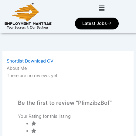
Skip
to
content
Latest Jobs
Shortlist
Download CV
About Me
There are no reviews yet.
Be the first to review “PlimzibzBof”
Your Rating for this listing