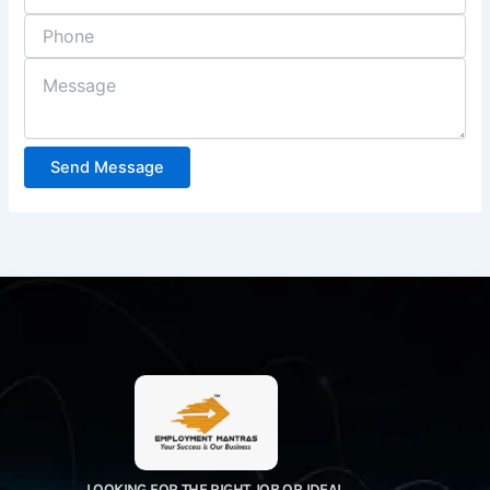
Send Message
LOOKING FOR THE RIGHT JOB OR IDEAL