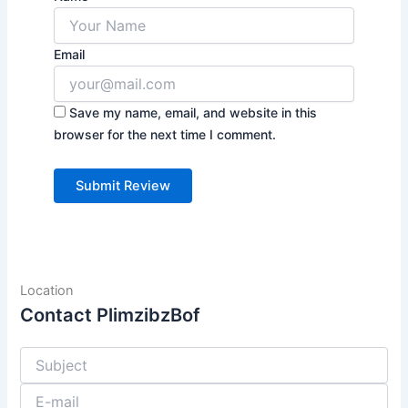
Email
Save my name, email, and website in this
browser for the next time I comment.
Location
Contact PlimzibzBof