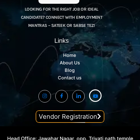
LOOKING FOR THE RIGHT JOB OR IDEAL
CANDIDATE? CONNECT WITH EMPLOYMENT
MANTRAS – SATEEK OR SABSE TEZ!
Links
Home
About Us
Blog
Contact us
Vendor Registration
Head Office: Jawahar Nagar, opp. Trivati nath temple