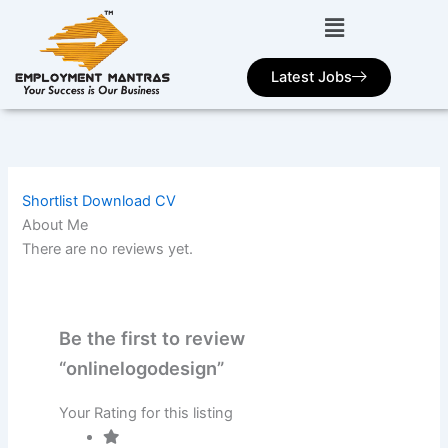
Skip
to
content
Latest Jobs
Shortlist
Download CV
About Me
There are no reviews yet.
Be the first to review
“onlinelogodesign”
Your Rating for this listing