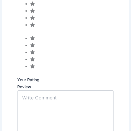
Your Rating
Review