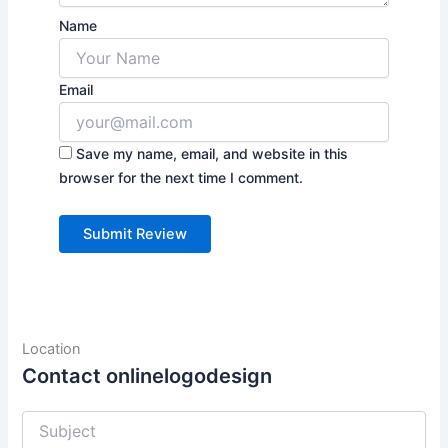
Name
Email
Save my name, email, and website in this
browser for the next time I comment.
Location
Contact onlinelogodesign