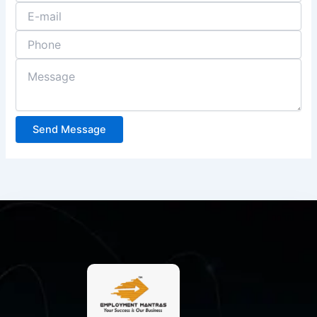
Send Message