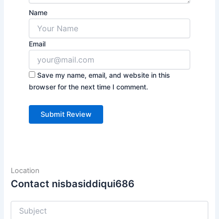
Name
Email
Save my name, email, and website in this
browser for the next time I comment.
Location
Contact nisbasiddiqui686