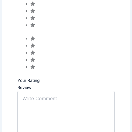
Your Rating
Review