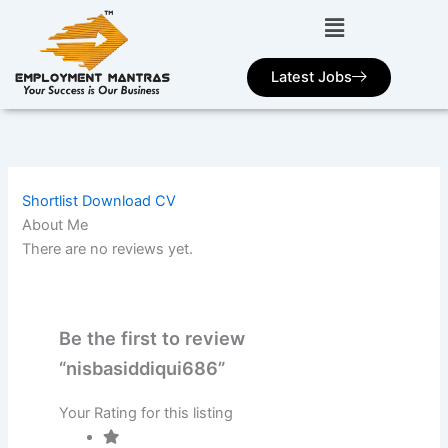
Skip
to
content
Latest Jobs
Shortlist
Download CV
About Me
There are no reviews yet.
Be the first to review
“nisbasiddiqui686”
Your Rating for this listing