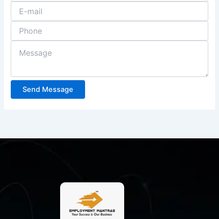
Send Message