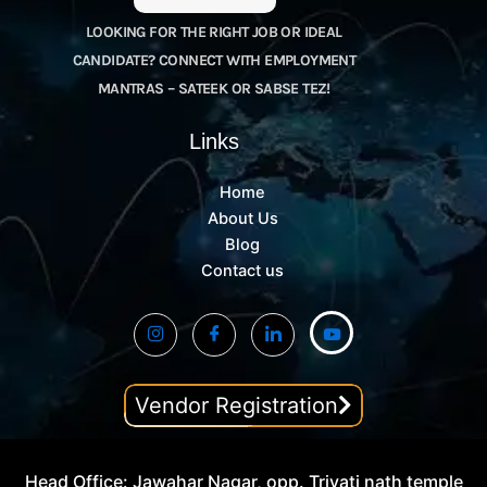
LOOKING FOR THE RIGHT JOB OR IDEAL
CANDIDATE? CONNECT WITH EMPLOYMENT
MANTRAS – SATEEK OR SABSE TEZ!
Links
Home
About Us
Blog
Contact us
Vendor Registration
Head Office: Jawahar Nagar, opp. Trivati nath temple