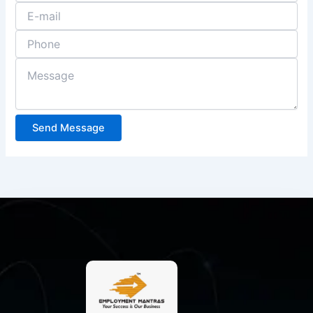
Send Message