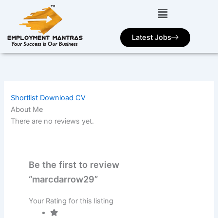
Skip
to
content
Latest Jobs
Shortlist
Download CV
About Me
There are no reviews yet.
Be the first to review
“marcdarrow29”
Your Rating for this listing