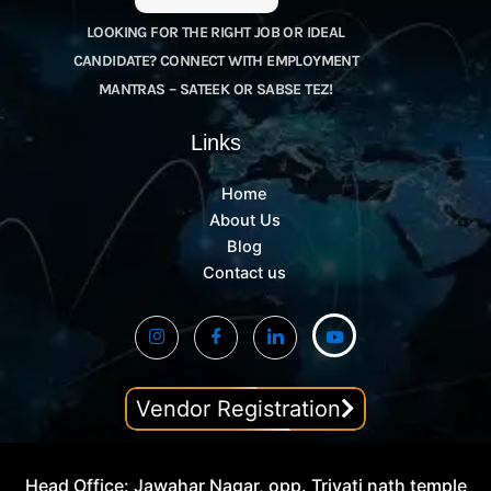
LOOKING FOR THE RIGHT JOB OR IDEAL
CANDIDATE? CONNECT WITH EMPLOYMENT
MANTRAS – SATEEK OR SABSE TEZ!
Links
Home
About Us
Blog
Contact us
Vendor Registration
Head Office: Jawahar Nagar, opp. Trivati nath temple