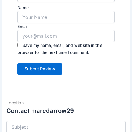
Name
Email
Save my name, email, and website in this
browser for the next time I comment.
Location
Contact marcdarrow29