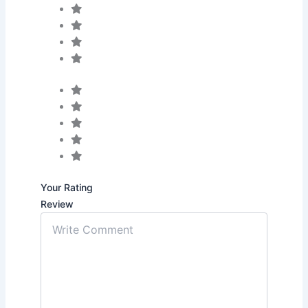
Your Rating
Review