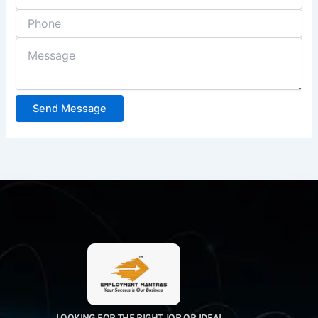
Send Message
LOOKING FOR THE RIGHT JOB OR IDEAL