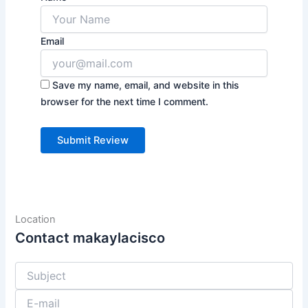
Email
Save my name, email, and website in this
browser for the next time I comment.
Location
Contact makaylacisco