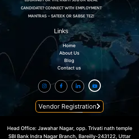
CANDIDATE? CONNECT WITH EMPLOYMENT
MANTRAS – SATEEK OR SABSE TEZ!
Links
Home
About Us
Blog
Contact us
Vendor Registration
Head Office: Jawahar Nagar, opp. Trivati nath temple
SBI Bank Indra Nagar Branch, Bareilly-243122, Uttar