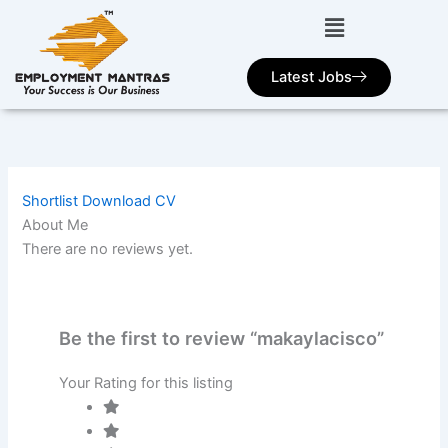
Skip
to
content
Latest Jobs
Shortlist
Download CV
About Me
There are no reviews yet.
Be the first to review “makaylacisco”
Your Rating for this listing