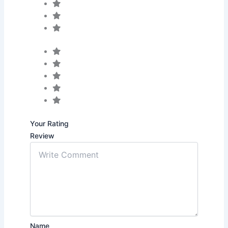
Your Rating
Review
Name