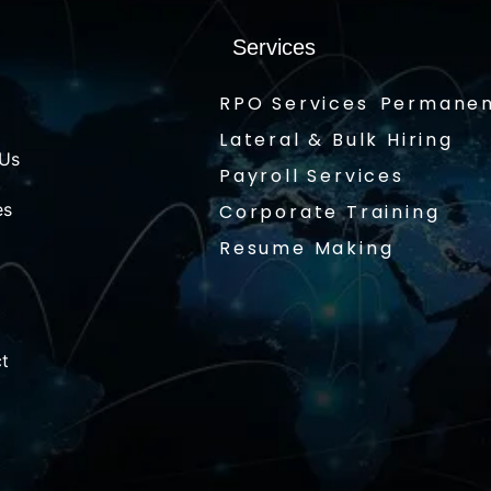
Services
RPO Services
Permanen
Lateral & Bulk Hiring
 Us
Payroll Services
es
Corporate Training
Resume Making
t