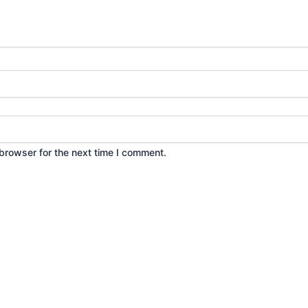
browser for the next time I comment.