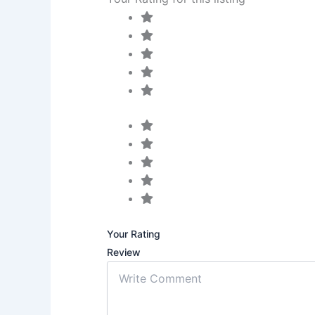
Your Rating
Review