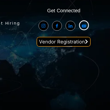
Get Connected
t Hiring
Vendor Registration