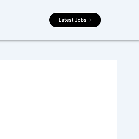
Latest Jobs