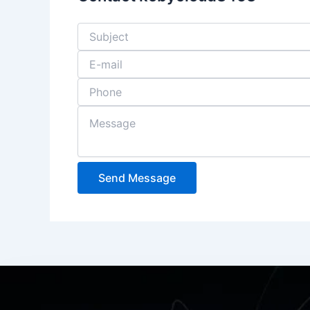
Send Message