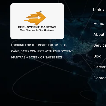
Links
Home
About
Servic
LOOKING FOR THE RIGHT JOB OR IDEAL
CANDIDATE? CONNECT WITH EMPLOYMENT
Blog
MANTRAS – SATEEK OR SABSE TEZ!
Career
Contac