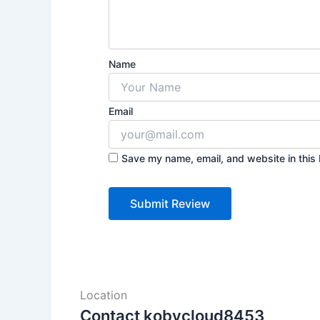
Name
Email
Save my name, email, and website in this 
Location
Contact kobycloud8453