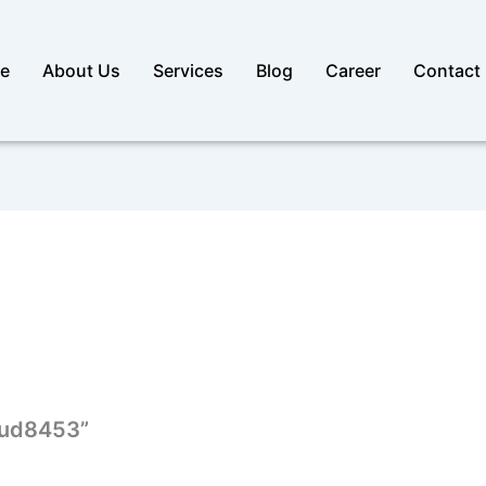
e
About Us
Services
Blog
Career
Contact
loud8453”