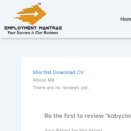
Skip
to
content
Hom
Shortlist
Download CV
About Me
There are no reviews yet.
Be the first to review “kobyc
Your Rating for this listing