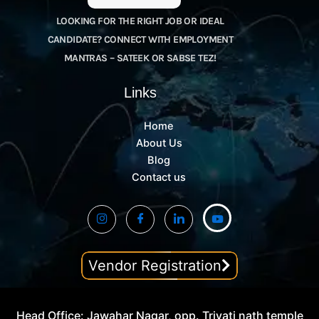
LOOKING FOR THE RIGHT JOB OR IDEAL
CANDIDATE? CONNECT WITH EMPLOYMENT
MANTRAS – SATEEK OR SABSE TEZ!
Links
Home
About Us
Blog
Contact us
Vendor Registration
Head Office: Jawahar Nagar, opp. Trivati nath temple