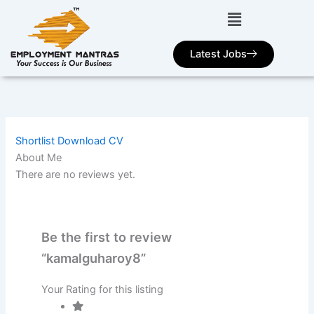
Skip
to
content
Latest Jobs
Shortlist
Download CV
About Me
There are no reviews yet.
Be the first to review
“kamalguharoy8”
Your Rating for this listing