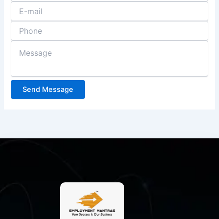
Send Message