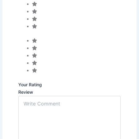
Your Rating
Review