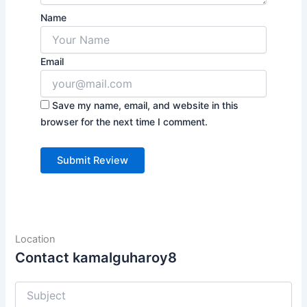
Name
Email
Save my name, email, and website in this
browser for the next time I comment.
Location
Contact kamalguharoy8