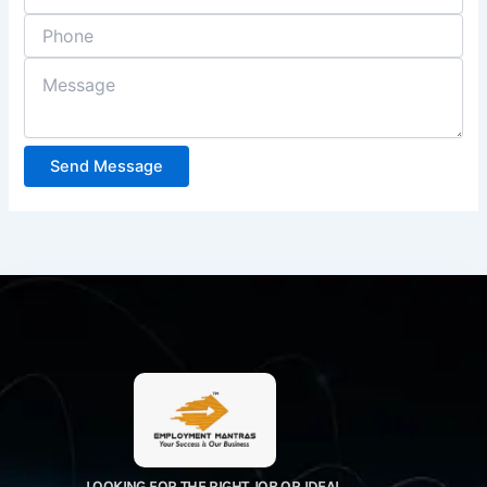
Send Message
LOOKING FOR THE RIGHT JOB OR IDEAL