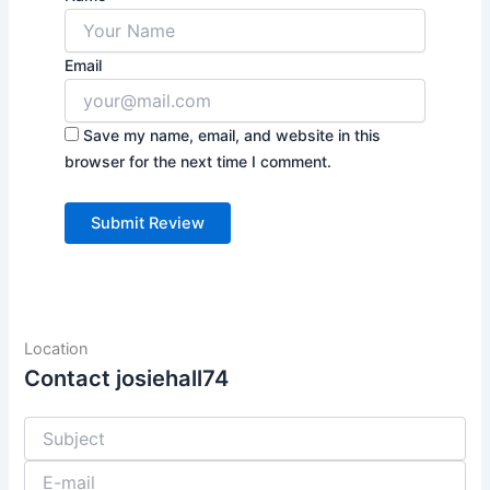
Email
Save my name, email, and website in this
browser for the next time I comment.
Location
Contact josiehall74