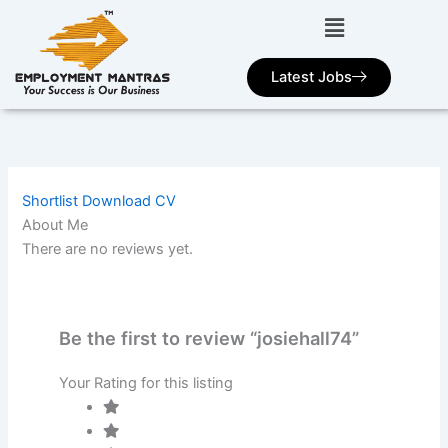
Skip
to
content
Latest Jobs
Shortlist
Download CV
About Me
There are no reviews yet.
Be the first to review “josiehall74”
Your Rating for this listing