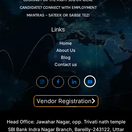
CANDIDATE? CONNECT WITH EMPLOYMENT
MANTRAS – SATEEK OR SABSE TEZ!
Links
Home
About Us
Blog
Contact us
Vendor Registration
Head Office: Jawahar Nagar, opp. Trivati nath temple
SBI Bank Indra Nagar Branch, Bareilly-243122, Uttar