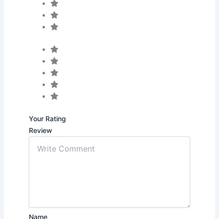
Your Rating
Review
Name