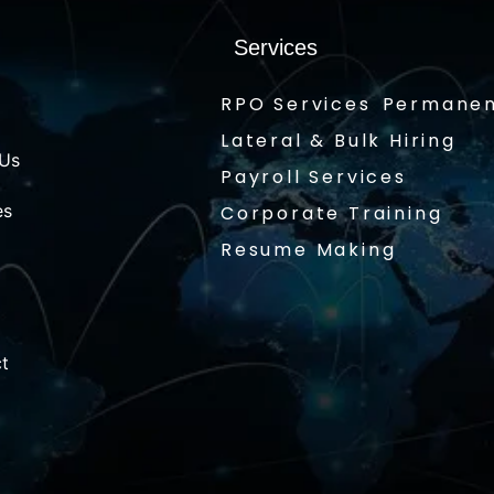
Services
RPO Services
Permanen
Lateral & Bulk Hiring
 Us
Payroll Services
es
Corporate Training
Resume Making
t