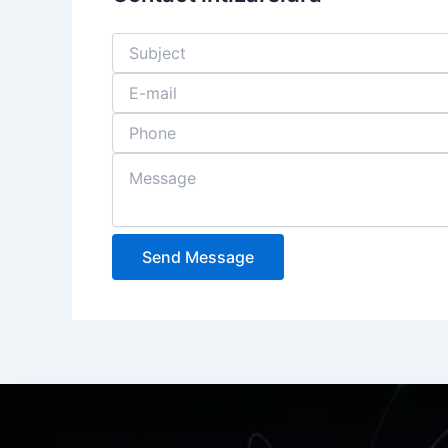
Send Message