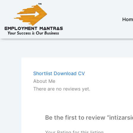
Skip
to
content
Hom
Shortlist
Download CV
About Me
There are no reviews yet.
Be the first to review “intizars
Your Rating for this listing