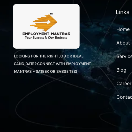
Links
Home
About
Servic
LOOKING FOR THE RIGHT JOB OR IDEAL
CANDIDATE? CONNECT WITH EMPLOYMENT
Blog
MANTRAS – SATEEK OR SABSE TEZ!
Career
Contac