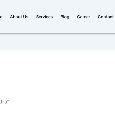
e
About Us
Services
Blog
Career
Contact
idra”