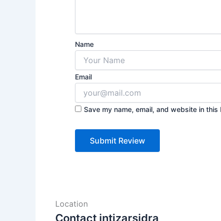
Name
Email
Save my name, email, and website in this 
Location
Contact intizarsidra