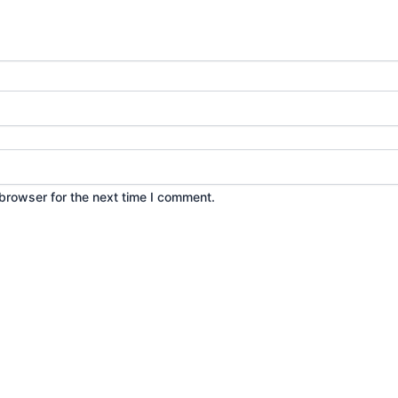
browser for the next time I comment.