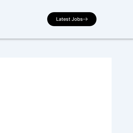
Latest Jobs