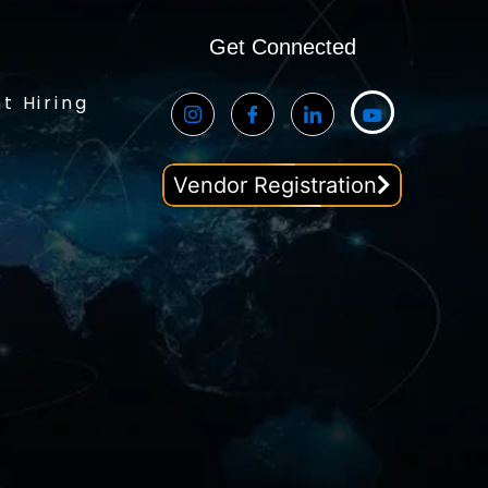
Get Connected
t Hiring
Vendor Registration