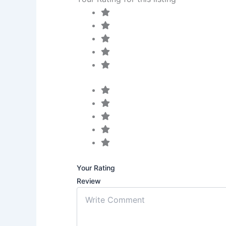
Your Rating
Review