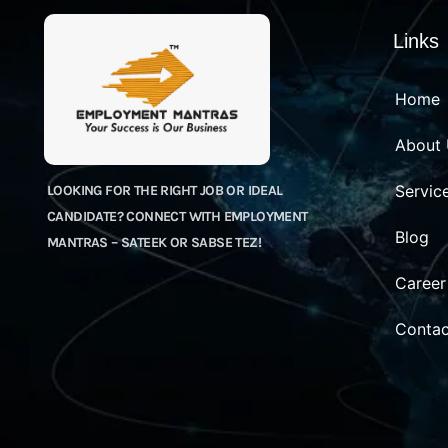
Links
Home
About
Servic
LOOKING FOR THE RIGHT JOB OR IDEAL
CANDIDATE? CONNECT WITH EMPLOYMENT
Blog
MANTRAS – SATEEK OR SABSE TEZ!
Career
Contac