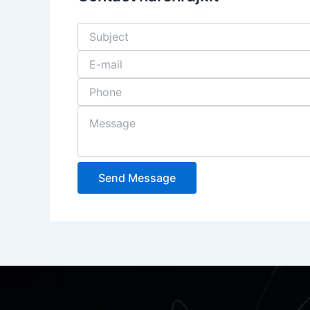
Send Message