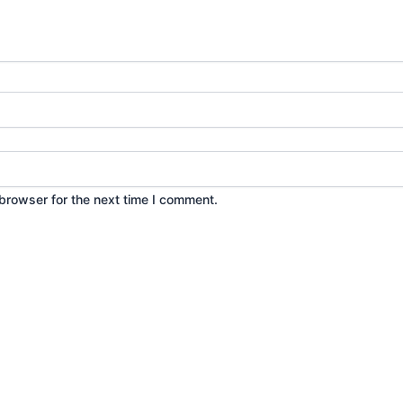
browser for the next time I comment.