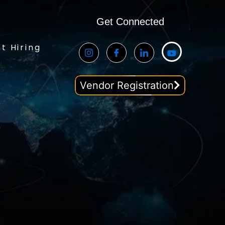
Get Connected
t Hiring
Vendor Registration