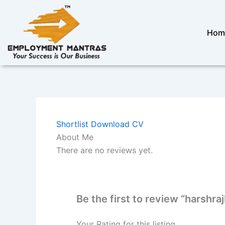
Skip
to
content
Hom
Shortlist
Download CV
About Me
There are no reviews yet.
Be the first to review “harshraj
Your Rating for this listing