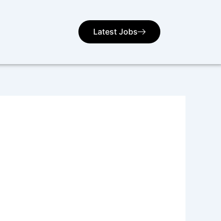
Latest Jobs