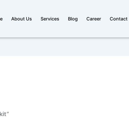
e
About Us
Services
Blog
Career
Contact
kit”