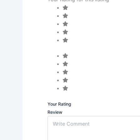
Your Rating
Review