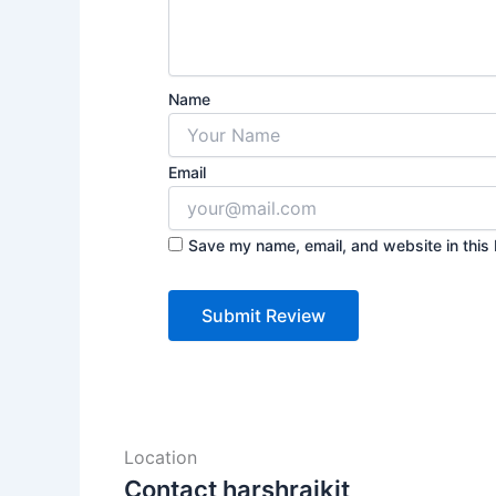
Name
Email
Save my name, email, and website in this 
Location
Contact harshrajkit