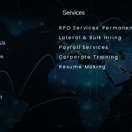
Services
RPO Services
Permanen
Lateral & Bulk Hiring
 Us
Payroll Services
es
Corporate Training
Resume Making
t