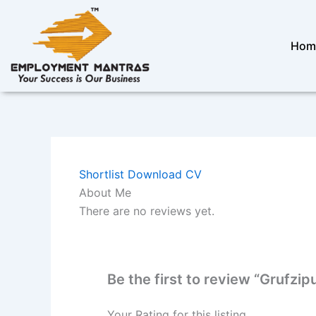
Skip
to
content
Hom
Shortlist
Download CV
About Me
There are no reviews yet.
Be the first to review “Grufzi
Your Rating for this listing