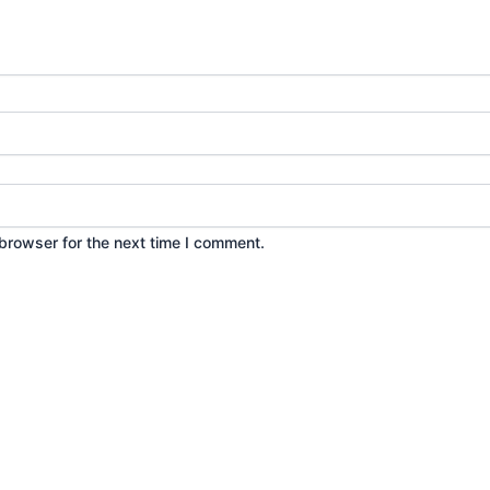
browser for the next time I comment.