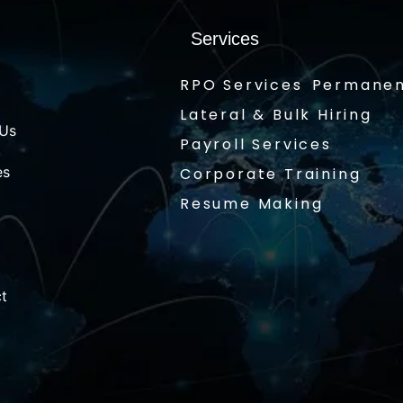
Services
RPO Services
Permanen
Lateral & Bulk Hiring
 Us
Payroll Services
es
Corporate Training
Resume Making
t