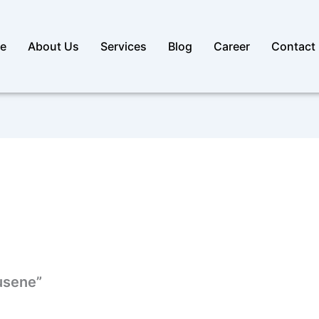
e
About Us
Services
Blog
Career
Contact
pusene”