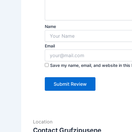
Name
Email
Save my name, email, and website in this 
Location
Contact Grufzipusene