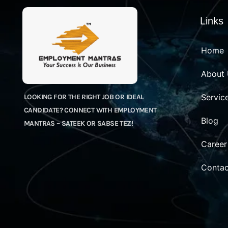
Links
Home
About
Servic
LOOKING FOR THE RIGHT JOB OR IDEAL
CANDIDATE? CONNECT WITH EMPLOYMENT
Blog
MANTRAS – SATEEK OR SABSE TEZ!
Career
Contac