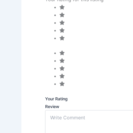
Your Rating
Review