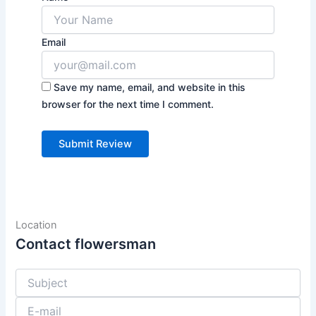
Email
Save my name, email, and website in this
browser for the next time I comment.
Location
Contact flowersman