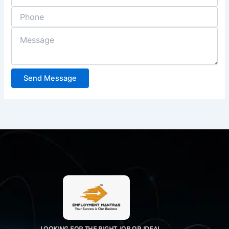
Send Message
LOOKING FOR THE RIGHT JOB OR IDEAL