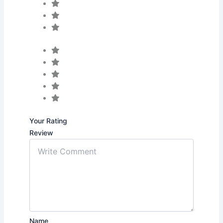
Your Rating
Review
Name