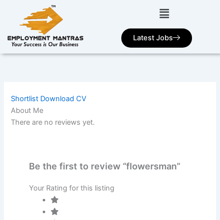
Skip
to
content
Latest Jobs
Shortlist
Download CV
About Me
There are no reviews yet.
Be the first to review “flowersman”
Your Rating for this listing