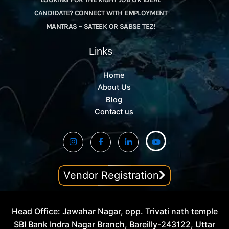
CANDIDATE? CONNECT WITH EMPLOYMENT
MANTRAS – SATEEK OR SABSE TEZ!
Links
Home
About Us
Blog
Contact us
Vendor Registration
Head Office: Jawahar Nagar, opp. Trivati nath temple
SBI Bank Indra Nagar Branch, Bareilly-243122, Uttar