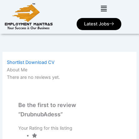
Skip
to
content
Latest Jobs
Shortlist
Download CV
About Me
There are no reviews yet.
Be the first to review
“DrubnubAdess”
Your Rating for this listing