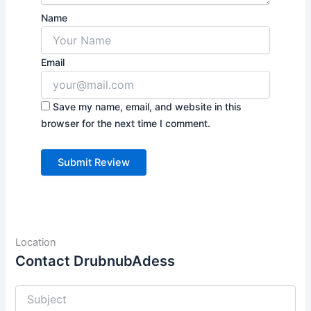
Name
Email
Save my name, email, and website in this
browser for the next time I comment.
Location
Contact DrubnubAdess