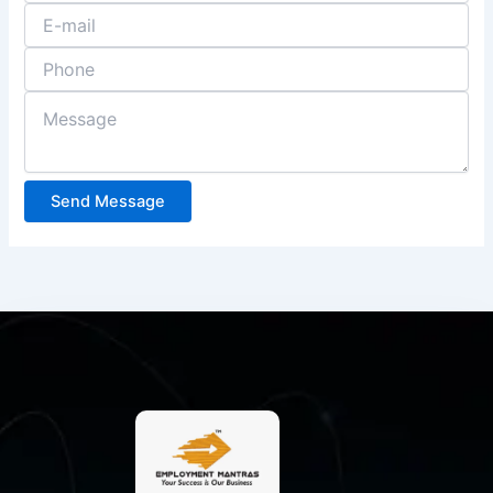
Send Message