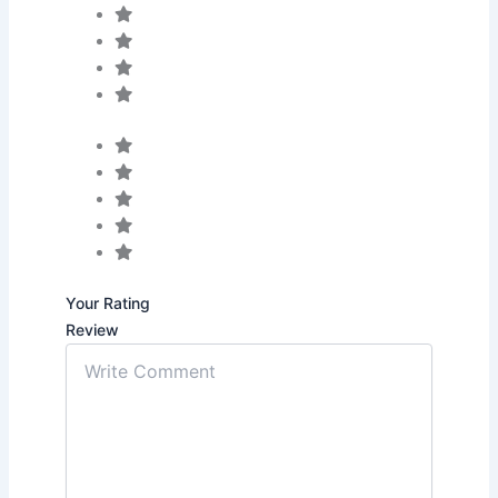
Your Rating
Review