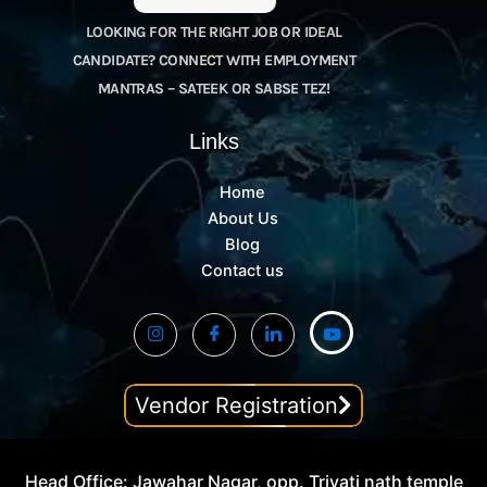
LOOKING FOR THE RIGHT JOB OR IDEAL
CANDIDATE? CONNECT WITH EMPLOYMENT
MANTRAS – SATEEK OR SABSE TEZ!
Links
Home
About Us
Blog
Contact us
Vendor Registration
Head Office: Jawahar Nagar, opp. Trivati nath temple