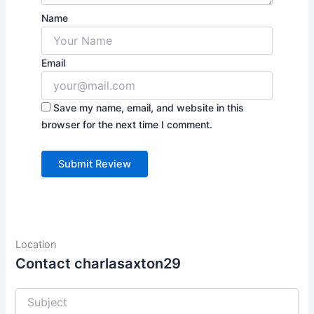
Name
Email
Save my name, email, and website in this
browser for the next time I comment.
Location
Contact charlasaxton29