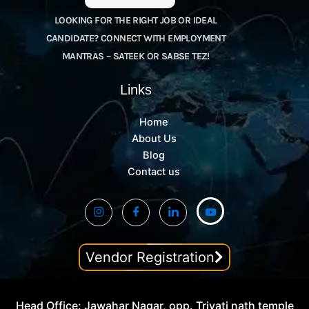
LOOKING FOR THE RIGHT JOB OR IDEAL
CANDIDATE? CONNECT WITH EMPLOYMENT
MANTRAS – SATEEK OR SABSE TEZ!
Links
Home
About Us
Blog
Contact us
Vendor Registration
Head Office: Jawahar Nagar, opp. Trivati nath temple