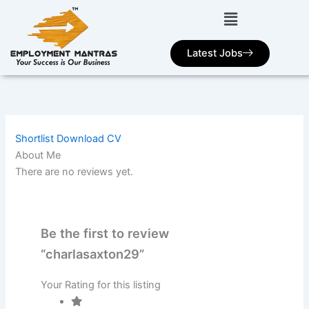
Skip
to
content
Latest Jobs
Shortlist
Download CV
About Me
There are no reviews yet.
Be the first to review
“charlasaxton29”
Your Rating for this listing