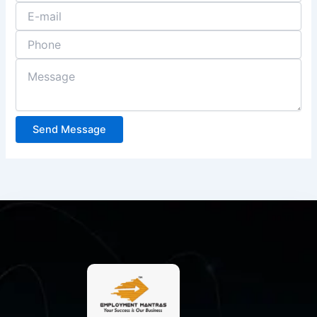
Send Message