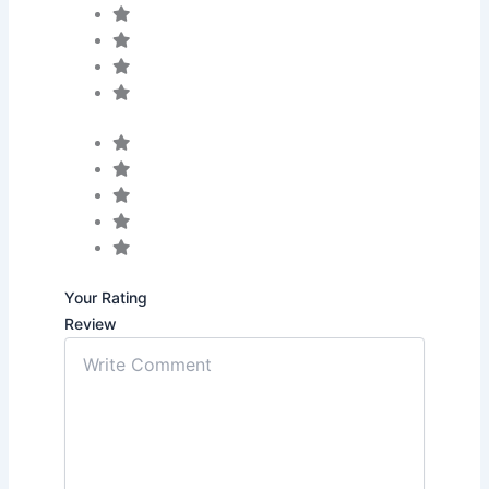
Your Rating
Review