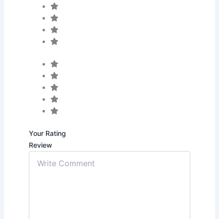
Your Rating
Review