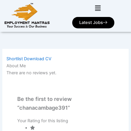
Skip
to
content
Latest Jobs
Shortlist
Download CV
About Me
There are no reviews yet.
Be the first to review
“chanacambage391”
Your Rating for this listing