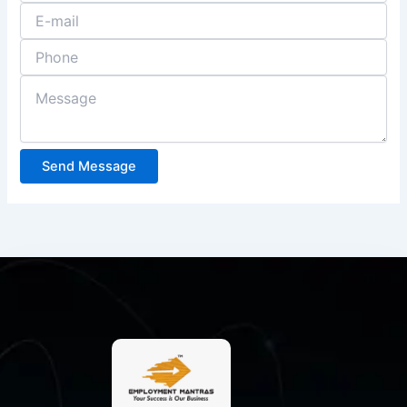
Send Message