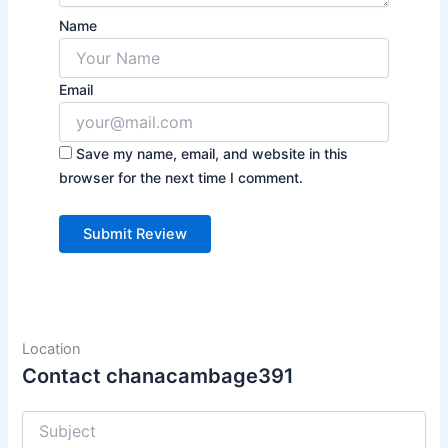
Name
Email
Save my name, email, and website in this
browser for the next time I comment.
Location
Contact chanacambage391