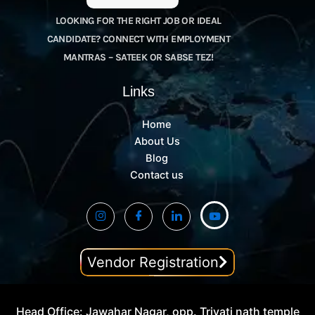
LOOKING FOR THE RIGHT JOB OR IDEAL
CANDIDATE? CONNECT WITH EMPLOYMENT
MANTRAS – SATEEK OR SABSE TEZ!
Links
Home
About Us
Blog
Contact us
Vendor Registration
Head Office: Jawahar Nagar, opp. Trivati nath temple