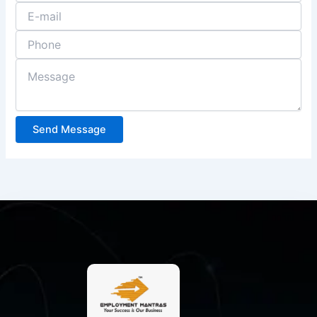
Send Message