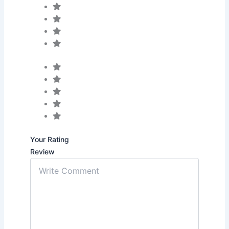
Your Rating
Review