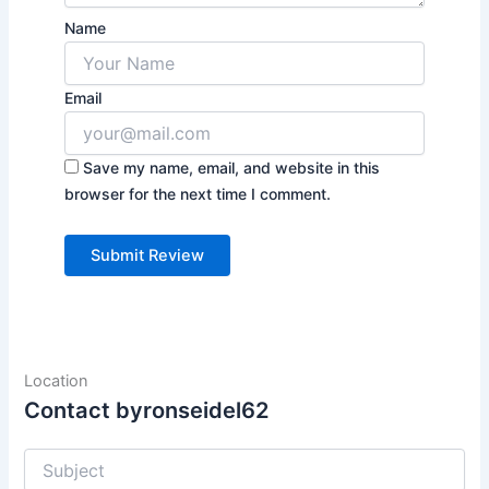
Name
Email
Save my name, email, and website in this
browser for the next time I comment.
Location
Contact byronseidel62