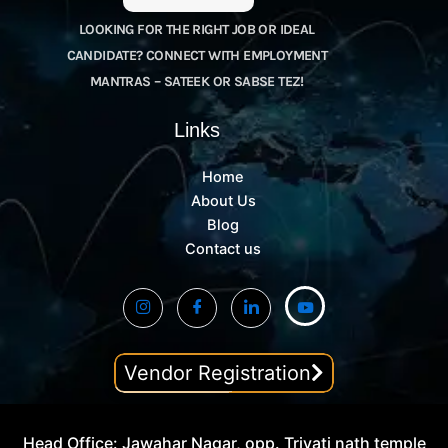
LOOKING FOR THE RIGHT JOB OR IDEAL
CANDIDATE? CONNECT WITH EMPLOYMENT
MANTRAS – SATEEK OR SABSE TEZ!
Links
Home
About Us
Blog
Contact us
Vendor Registration
Head Office: Jawahar Nagar, opp. Trivati nath temple