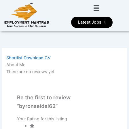
Skip
to
content
Latest Jobs
Shortlist
Download CV
About Me
There are no reviews yet.
Be the first to review
“byronseidel62”
Your Rating for this listing