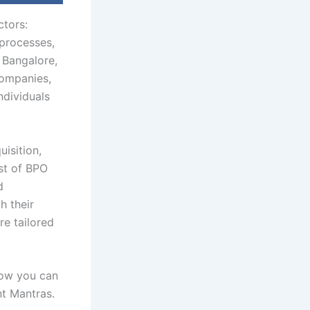
ctors:
 processes,
 Bangalore,
companies,
ndividuals
isition,
ist of BPO
d
h their
re tailored
how you can
t Mantras.