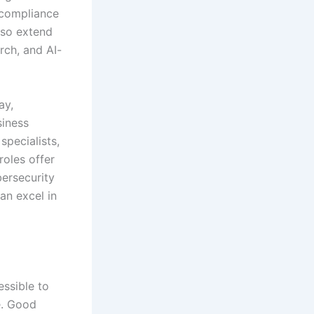
 compliance
lso extend
rch, and AI-
ay,
siness
specialists,
roles offer
ersecurity
an excel in
essible to
e. Good