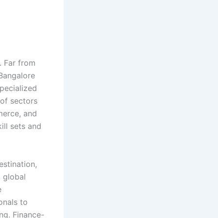
. Far from
 Bangalore
pecialized
of sectors
mmerce, and
ill sets and
estination,
t global
e
onals to
ing. Finance-