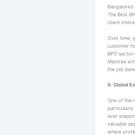
Bangalore’s
The Best BP
client inter
Over time, y
customer han
BPO sector—
Mantras act
the job bene
6. Global E
One of the 
particularly
ever steppin
valuable as
where profes