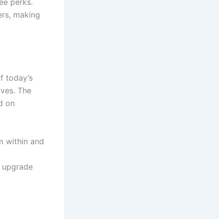
ee perks.
ers, making
f today’s
ives. The
d on
m within and
u upgrade