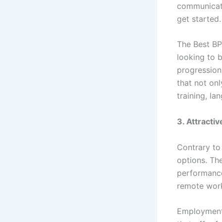
communicatio
get started.
The Best BP
looking to b
progression
that not onl
training, l
3. Attracti
Contrary to 
options. Th
performance 
remote work
Employment 