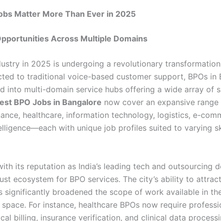
bs Matter More Than Ever in 2025
Opportunities Across Multiple Domains
ustry in 2025 is undergoing a revolutionary transformation
icted to traditional voice-based customer support, BPOs in
d into multi-domain service hubs offering a wide array of s
est BPO Jobs in Bangalore
now cover an expansive range 
inance, healthcare, information technology, logistics, e-co
ntelligence—each with unique job profiles suited to varying sk
ith its reputation as India’s leading tech and outsourcing d
ust ecosystem for BPO services. The city’s ability to attrac
s significantly broadened the scope of work available in th
 space. For instance, healthcare BPOs now require professi
al billing, insurance verification, and clinical data process