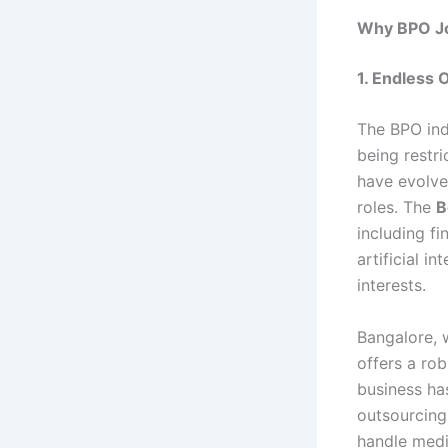
Why BPO Jo
1. Endless 
The BPO ind
being restr
have evolve
roles. The
B
including f
artificial i
interests.
Bangalore, w
offers a rob
business ha
outsourcing
handle medic