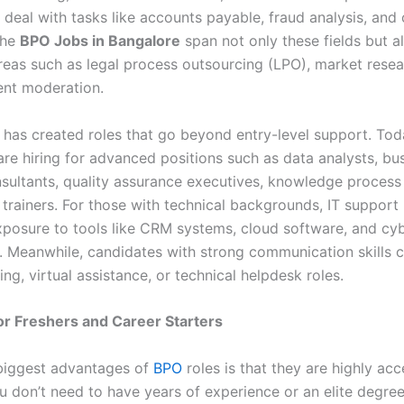
deal with tasks like accounts payable, fraud analysis, and
The
BPO Jobs in Bangalore
span not only these fields but a
areas such as legal process outsourcing (LPO), market resea
ent moderation.
 has created roles that go beyond entry-level support. Tod
re hiring for advanced positions such as data analysts, bu
sultants, quality assurance executives, knowledge process 
trainers. For those with technical backgrounds, IT support 
posure to tools like CRM systems, cloud software, and cyb
 Meanwhile, candidates with strong communication skills c
cing, virtual assistance, or technical helpdesk roles.
for Freshers and Career Starters
biggest advantages of
BPO
roles is that they are highly acc
ou don’t need to have years of experience or an elite degre