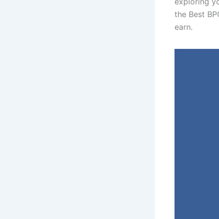
exploring yo
the Best BP
earn.