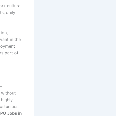
rk culture.
s, daily
tion,
vant in the
ployment
as part of
y—
l without
 highly
ortunities
PO Jobs in