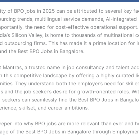
ity of BPO jobs in 2025 can be attributed to several key fa
ourcing trends, multilingual service demands, AI-integrated
portantly, the need for cost-effective operational support.
ia’s Silicon Valley, is home to thousands of multinational 
d outsourcing firms. This has made it a prime location for i
land the Best BPO Jobs in Bangalore.
Mantras, a trusted name in job consultancy and talent acqu
n this competitive landscape by offering a highly curated l
nities. They understand both the employer’s need for skille
s and the job seeker’s desire for growth-oriented roles. Wit
b seekers can seamlessly find the Best BPO Jobs in Bangalo
erience, skillset, and career ambitions.
deeper into why BPO jobs are more relevant than ever and 
age of the Best BPO Jobs in Bangalore through Employmen