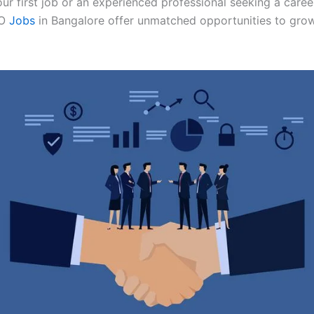
ur first job or an experienced professional seeking a career
O
Jobs
in Bangalore offer unmatched opportunities to grow