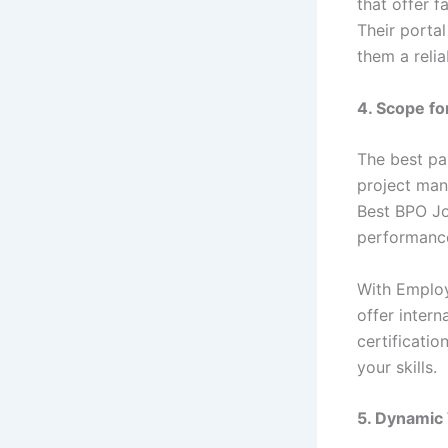
that offer f
Their porta
them a relia
4. Scope fo
The best pa
project man
Best BPO Jo
performance
With Employ
offer inter
certificati
your skills.
5. Dynamic