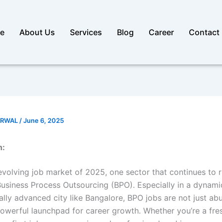
e
About Us
Services
Blog
Career
Contact
ARWAL
/
June 6, 2025
n:
evolving job market of 2025, one sector that continues to r
usiness Process Outsourcing (BPO). Especially in a dynami
ally advanced city like Bangalore, BPO jobs are not just a
powerful launchpad for career growth. Whether you’re a fre