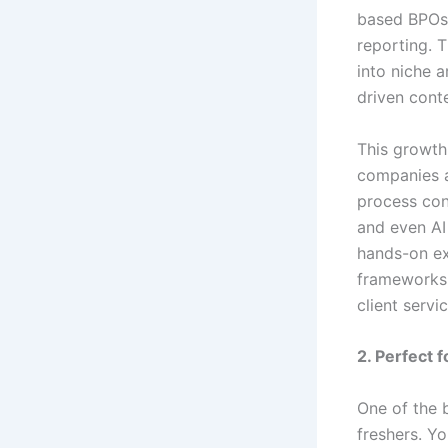
based BPOs 
reporting. 
into niche 
driven cont
This growth
companies a
process con
and even AI 
hands-on ex
frameworks.
client servi
2. Perfect 
One of the 
freshers. Y