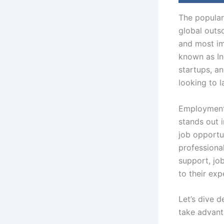
The popular
global outs
and most im
known as Ind
startups, an
looking to 
Employment 
stands out i
job opportu
professional
support, jo
to their exp
Let’s dive 
take advant