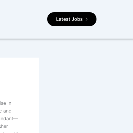
Latest Jobs
ise in
c and
bundant—
sher