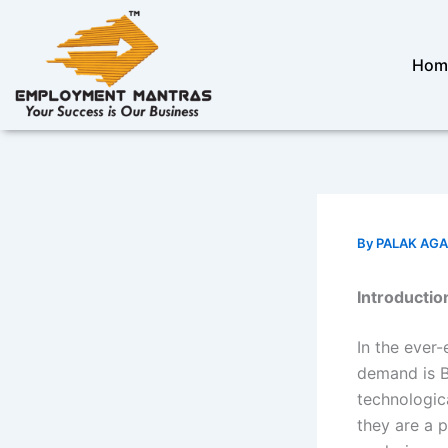
Skip
to
content
Hom
By
PALAK AG
Introductio
In the ever-
demand is B
technologic
they are a 