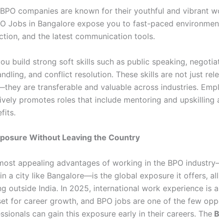
 BPO companies are known for their youthful and vibrant wo
O Jobs in Bangalore expose you to fast-paced environment
action, and the latest communication tools.
ou build strong soft skills such as public speaking, negotia
dling, and conflict resolution. These skills are not just rele
they are transferable and valuable across industries. Em
ively promotes roles that include mentoring and upskilling 
fits.
xposure Without Leaving the Country
most appealing advantages of working in the BPO industr
 in a city like Bangalore—is the global exposure it offers, al
g outside India. In 2025, international work experience is a
set for career growth, and BPO jobs are one of the few opp
sionals can gain this exposure early in their careers. The
B