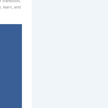
 transition,
, learn, and