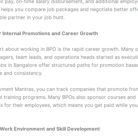
air pay, on-time salary disbursement, and additional employ
l helps you compare job packages and negotiate better off
ble partner in your job hunt.
r Internal Promotions and Career Growth
rt about working in BPO is the rapid career growth. Many o
agers, team leads, and operations heads started as execut
bs in Bangalore offer structured paths for promotion base
 and consistency.
ment Mantras, you can track companies that promote fro
nal training programs. Many BPOs also sponsor courses and
ons for their employees, which means you get paid while yo
 Work Environment and Skill Development