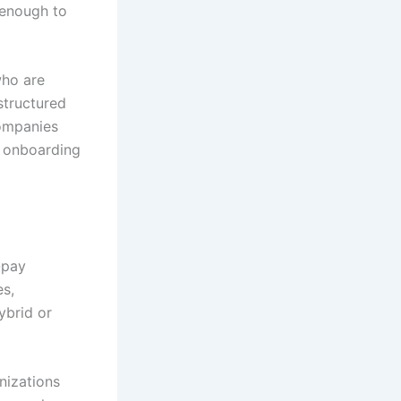
n enough to
who are
structured
ompanies
h onboarding
-pay
es,
ybrid or
nizations