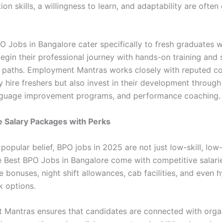
n skills, a willingness to learn, and adaptability are ofte
O Jobs in Bangalore cater specifically to fresh graduates 
egin their professional journey with hands-on training and 
 paths. Employment Mantras works closely with reputed c
y hire freshers but also invest in their development throug
anguage improvement programs, and performance coaching.
ve Salary Packages with Perks
popular belief, BPO jobs in 2025 are not just low-skill, low
e Best BPO Jobs in Bangalore come with competitive salari
bonuses, night shift allowances, cab facilities, and even h
 options.
Mantras ensures that candidates are connected with orga