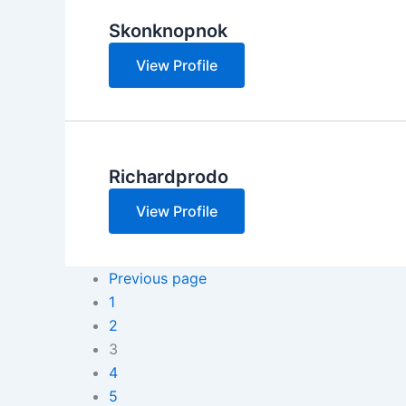
Skonknopnok
View Profile
Richardprodo
View Profile
Previous page
1
2
3
4
5