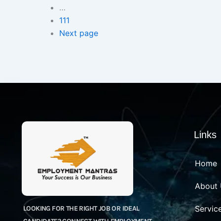
…
111
Next page
Links
Home
About
Servic
LOOKING FOR THE RIGHT JOB OR IDEAL