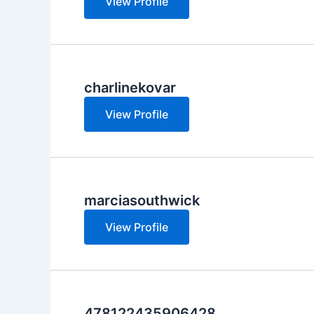
View Profile
charlinekovar
View Profile
marciasouthwick
View Profile
478122435906428