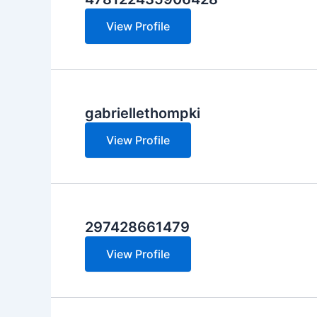
View Profile
gabriellethompki
View Profile
297428661479
View Profile