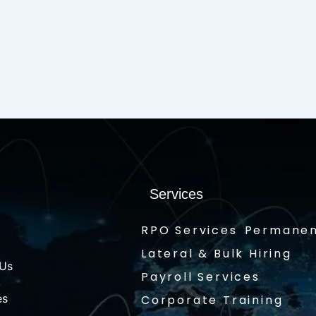
Services
RPO Services
Permanen
Lateral & Bulk Hiring
 Us
Payroll Services
es
Corporate Training