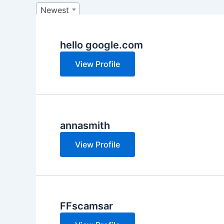
Newest
hello google.com
View Profile
annasmith
View Profile
FFscamsar