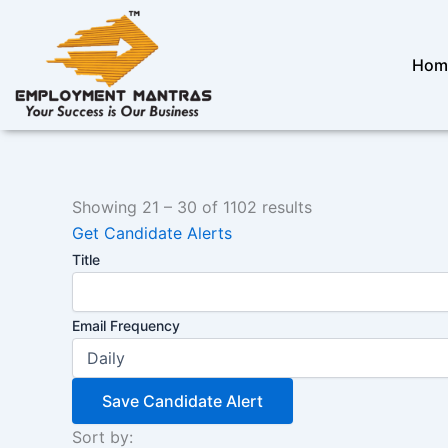
Skip
to
content
Hom
Showing
21
–
30
of 1102 results
Get Candidate Alerts
Title
Email Frequency
Save Candidate Alert
Sort by: