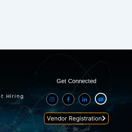
Get Connected
t Hiring
Vendor Registration