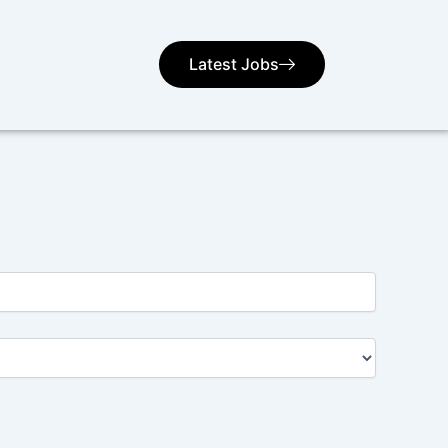
Latest Jobs