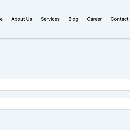
e
About Us
Services
Blog
Career
Contact