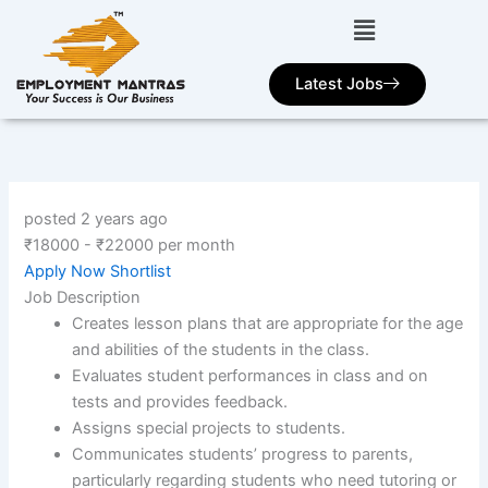
Skip
to
content
Latest Jobs
posted 2 years ago
₹
18000
-
₹
22000
per month
Apply Now
Shortlist
Job Description
Creates lesson plans that are appropriate for the age
and abilities of the students in the class.
Evaluates student performances in class and on
tests and provides feedback.
Assigns special projects to students.
Communicates students’ progress to parents,
particularly regarding students who need tutoring or