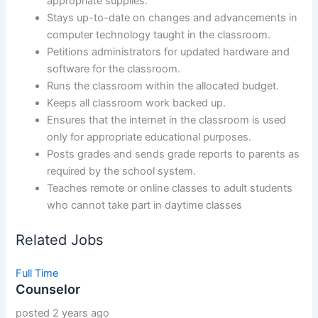
appropriate supplies.
Stays up-to-date on changes and advancements in
computer technology taught in the classroom.
Petitions administrators for updated hardware and
software for the classroom.
Runs the classroom within the allocated budget.
Keeps all classroom work backed up.
Ensures that the internet in the classroom is used
only for appropriate educational purposes.
Posts grades and sends grade reports to parents as
required by the school system.
Teaches remote or online classes to adult students
who cannot take part in daytime classes
Related Jobs
Full Time
Counselor
posted 2 years ago