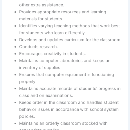
other extra assistance.
Provides appropriate resources and learning
materials for students.
Identifies varying teaching methods that work best
for students who learn differently.
Develops and updates curriculum for the classroom.
Conducts research.
Encourages creativity in students.
Maintains computer laboratories and keeps an
inventory of supplies.
Ensures that computer equipment is functioning
properly.
Maintains accurate records of students’ progress in
class and on examinations.
Keeps order in the classroom and handles student
behavior issues in accordance with school system
policies.
Maintains an orderly classroom stocked with