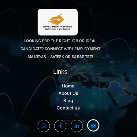
LOOKING FOR THE RIGHT JOB OR IDEAL
CANDIDATE? CONNECT WITH EMPLOYMENT
MANTRAS – SATEEK OR SABSE TEZ!
Links
Home
About Us
Blog
Contact us