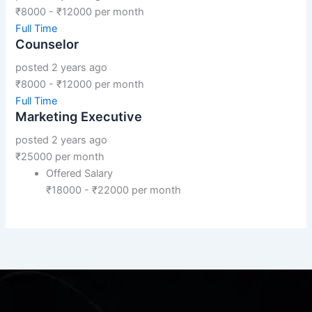
₹
8000
-
₹
12000
per month
Full Time
Counselor
posted 2 years ago
₹
8000
-
₹
12000
per month
Full Time
Marketing Executive
posted 2 years ago
₹
25000
per month
Offered Salary
₹
18000
-
₹
22000
per month