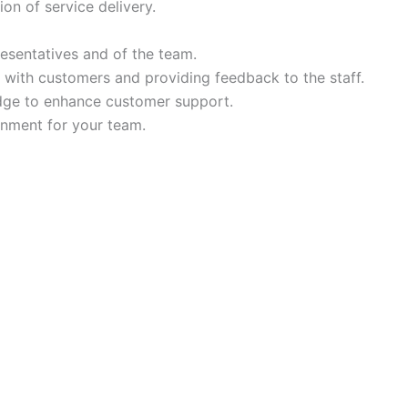
ion of service delivery.
resentatives and of the team.
 with customers and providing feedback to the staff.
dge to enhance customer support.
onment for your team.