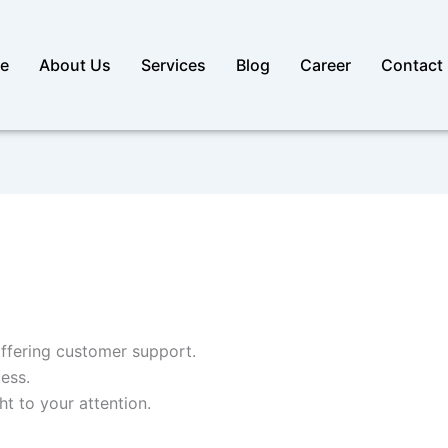
e
About Us
Services
Blog
Career
Contact
ffering customer support.
ess.
t to your attention.