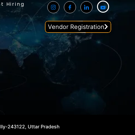
t Hiring
Vendor Registration
illy-243122, Uttar Pradesh