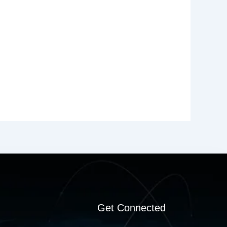
Get Connected