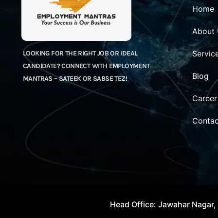
Home
About
Servic
LOOKING FOR THE RIGHT JOB OR IDEAL
CANDIDATE? CONNECT WITH EMPLOYMENT
Blog
MANTRAS – SATEEK OR SABSE TEZ!
Career
Contac
Head Office: Jawahar Nagar, 