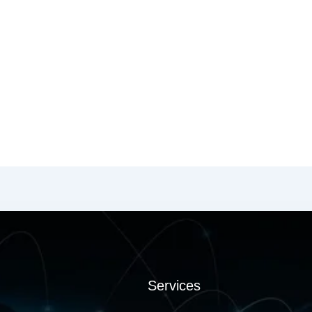
Services