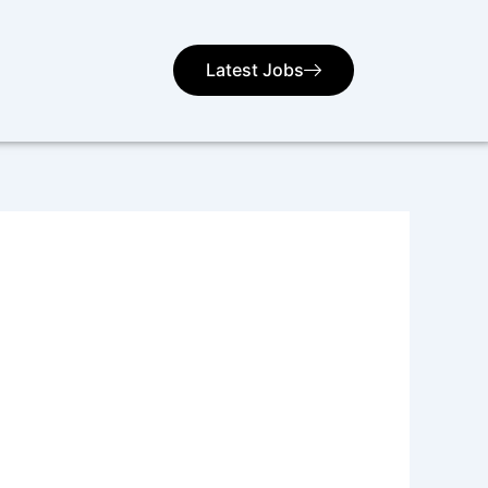
Latest Jobs