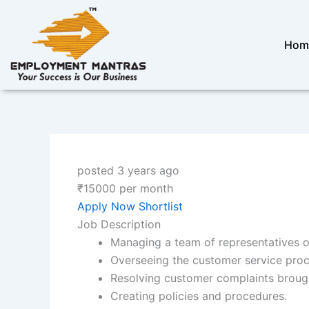
Skip
to
content
Hom
posted 3 years ago
₹
15000
per month
Apply Now
Shortlist
Job Description
Managing a team of representatives o
Overseeing the customer service proc
Resolving customer complaints brough
Creating policies and procedures.