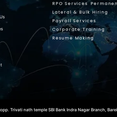
RPO Services
Permanen
Lateral & Bulk Hiring
 Us
Payroll Services
es
Corporate Training
Resume Making
t
opp. Trivati nath temple SBI Bank Indra Nagar Branch, Bare