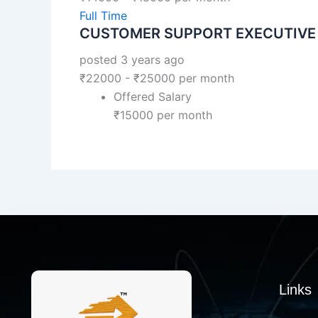
Full Time
CUSTOMER SUPPORT EXECUTIVE
posted 3 years ago
₹
22000
-
₹
25000
per month
Offered Salary
₹
15000
per month
Links