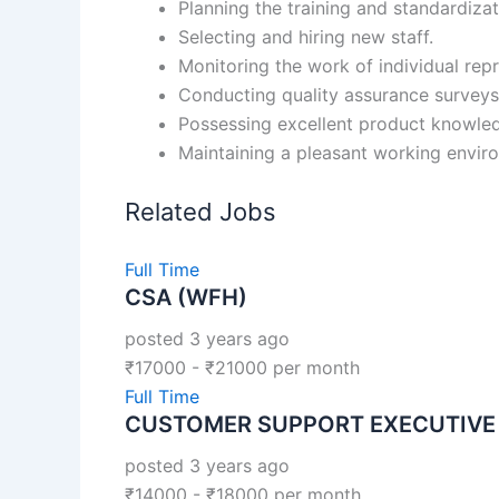
Planning the training and standardizat
Selecting and hiring new staff.
Monitoring the work of individual rep
Conducting quality assurance surveys
Possessing excellent product knowle
Maintaining a pleasant working envir
Related Jobs
Full Time
CSA (WFH)
posted 3 years ago
₹
17000
-
₹
21000
per month
Full Time
CUSTOMER SUPPORT EXECUTIVE
posted 3 years ago
₹
14000
-
₹
18000
per month