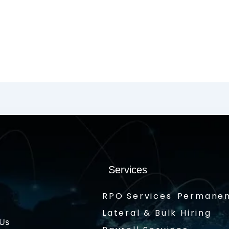
Services
RPO Services
Permanen
Lateral & Bulk Hiring
 Us