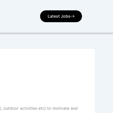
Latest Jobs
t, outdoor activities etc) to motivate and