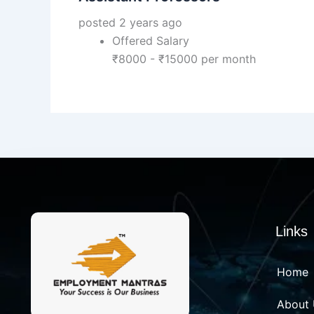
posted 2 years ago
Offered Salary
₹
8000
-
₹
15000
per month
Links
Home
About