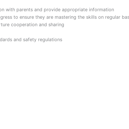
on with parents and provide appropriate information
ess to ensure they are mastering the skills on regular bas
urture cooperation and sharing
dards and safety regulations