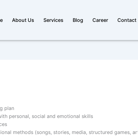
e
About Us
Services
Blog
Career
Contact
g plan
h personal, social and emotional skills
ces
ctional methods (songs, stories, media, structured games, ar