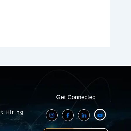
Get Connected
t Hiring