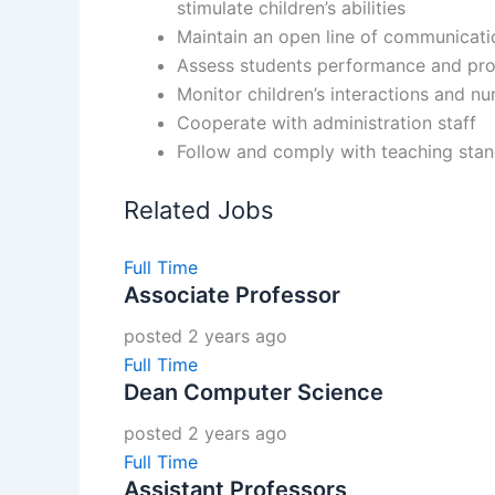
stimulate children’s abilities
Maintain an open line of communicati
Assess students performance and progr
Monitor children’s interactions and n
Cooperate with administration staff
Follow and comply with teaching stan
Related Jobs
Full Time
Associate Professor
posted 2 years ago
Full Time
Dean Computer Science
posted 2 years ago
Full Time
Assistant Professors