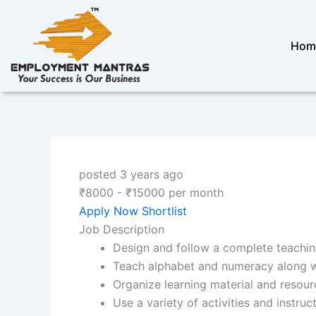
Skip
to
content
Hom
posted 3 years ago
₹
8000
-
₹
15000
per month
Apply Now
Shortlist
Job Description
Design and follow a complete teachin
Teach alphabet and numeracy along wit
Organize learning material and resour
Use a variety of activities and instru